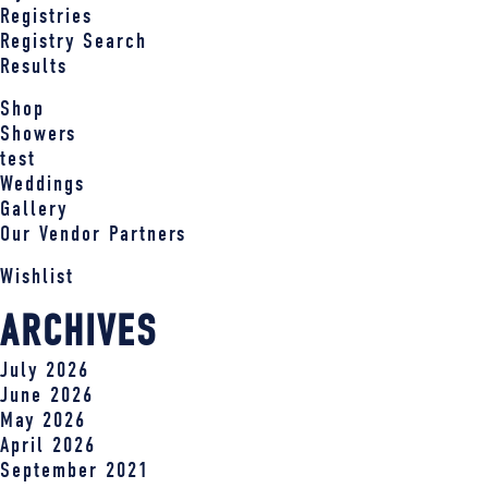
Registries
Registry Search
Results
Shop
Showers
test
Weddings
Gallery
Our Vendor Partners
Wishlist
ARCHIVES
July 2026
June 2026
May 2026
April 2026
September 2021