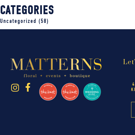
CATEGORIES
Uncategorized
(58)
Let
4
K