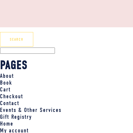
PAGES
About
Book
Cart
Checkout
Contact
Events & Other Services
Gift Registry
Home
My account