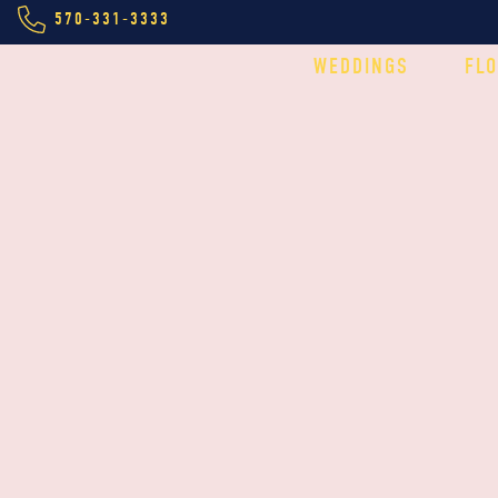
570-331-3333
WEDDINGS
FL