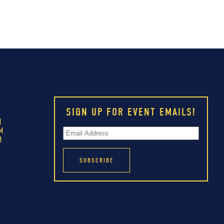
SIGN UP FOR EVENT EMAILS!
M
M
M
M