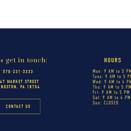
's get in touch:
HOURS
Mon: 9 AM to 5 P
570-331-3333
Tues: 9 AM to 5 P
47 MARKET STREET
Wed: 9 AM to 4 P
INGSTON, PA 18704
Thu: 9 AM to 5 P
Fri: 9 AM to 5 PM
Sat: 9 AM to 4 PM
Sun: CLOSED
CONTACT US