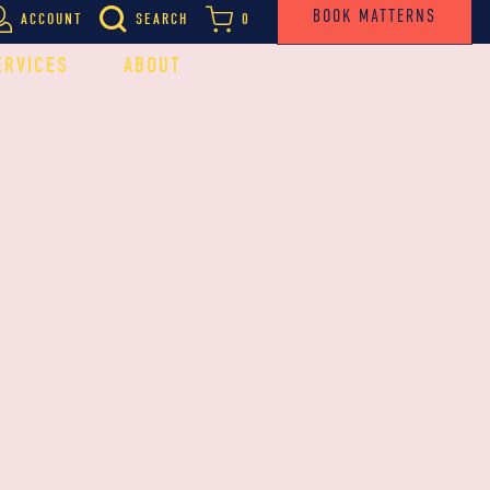
BOOK MATTERNS
ACCOUNT
SEARCH
0
ERVICES
ABOUT