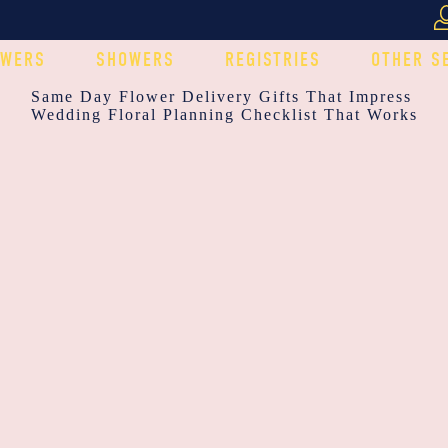
OWERS
SHOWERS
REGISTRIES
OTHER S
POST
Same Day Flower Delivery Gifts That Impress
Wedding Floral Planning Checklist That Works
NAVIGATION