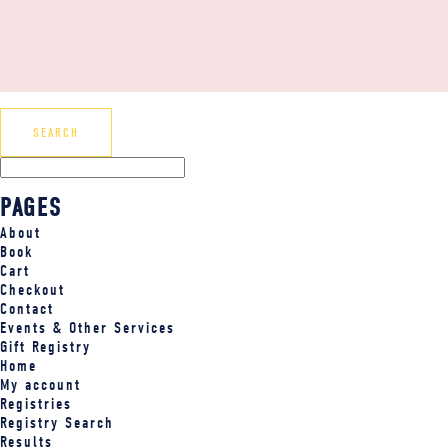
PAGES
About
Book
Cart
Checkout
Contact
Events & Other Services
Gift Registry
Home
My account
Registries
Registry Search
Results