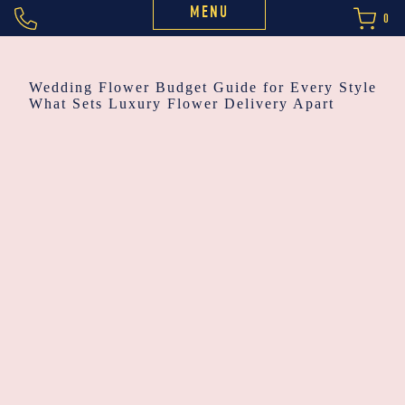
MENU
0
POST
Wedding Flower Budget Guide for Every Style
What Sets Luxury Flower Delivery Apart
NAVIGATION