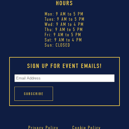
HOURS
Mon: 9 AM to 5 PM
Tues: 9 AM to 5 PM
Wed: 9 AM to 4 PM
Thu: 9 AM to 5 PM
Fri: 9 AM to 5 PM
Sat: 9 AM to 4 PM
Sun: CLOSED
SIGN UP FOR EVENT EMAILS!
Privacy Policy
Cookie Policy