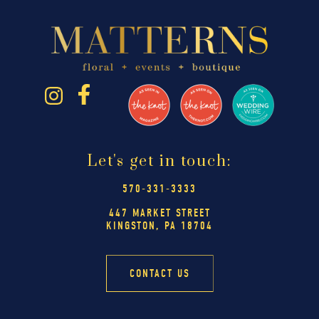
Let's get in touch:
570-331-3333
447 MARKET STREET
KINGSTON, PA 18704
CONTACT US