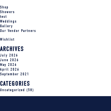
Shop
Showers
test
Weddings
Gallery
Our Vendor Partners
Wishlist
ARCHIVES
July 2026
June 2026
May 2026
April 2026
September 2021
CATEGORIES
Uncategorized
(58)