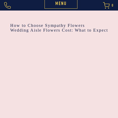
MENU
0
POST
How to Choose Sympathy Flowers
Wedding Aisle Flowers Cost: What to Expect
NAVIGATION