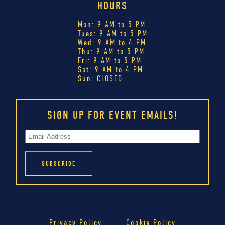
HOURS
Mon: 9 AM to 5 PM
Tues: 9 AM to 5 PM
Wed: 9 AM to 4 PM
Thu: 9 AM to 5 PM
Fri: 9 AM to 5 PM
Sat: 9 AM to 4 PM
Sun: CLOSED
SIGN UP FOR EVENT EMAILS!
Privacy Policy
Cookie Policy