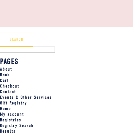
PAGES
About
Book
Cart
Checkout
Contact
Events & Other Services
Gift Registry
Home
My account
Registries
Registry Search
Results