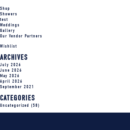
Shop
Showers
test
Weddings
Gallery
Our Vendor Partners
Wishlist
ARCHIVES
July 2026
June 2026
May 2026
April 2026
September 2021
CATEGORIES
Uncategorized
(58)