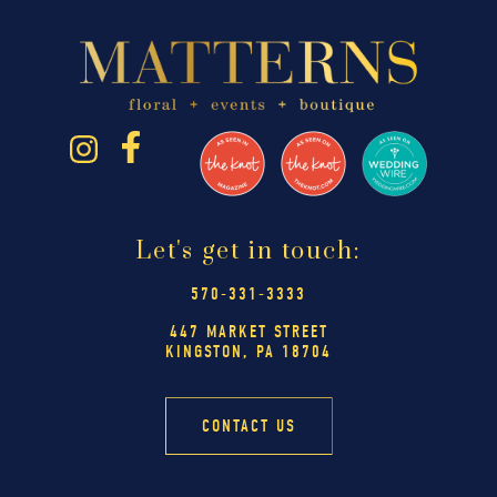
Let's get in touch:
570-331-3333
447 MARKET STREET
KINGSTON, PA 18704
CONTACT US