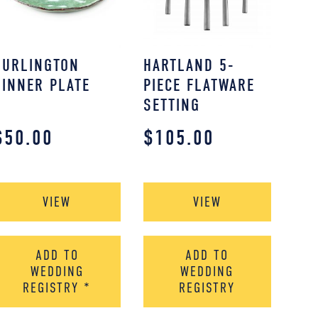
BURLINGTON
HARTLAND 5-
DINNER PLATE
PIECE FLATWARE
SETTING
$
50.00
$
105.00
VIEW
VIEW
ADD TO
ADD TO
WEDDING
WEDDING
REGISTRY
*
REGISTRY