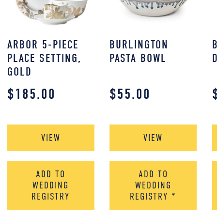
ARBOR 5-PIECE
BURLINGTON
PLACE SETTING,
PASTA BOWL
GOLD
$
185.00
$
55.00
VIEW
VIEW
ADD TO
ADD TO
WEDDING
WEDDING
REGISTRY
REGISTRY
*