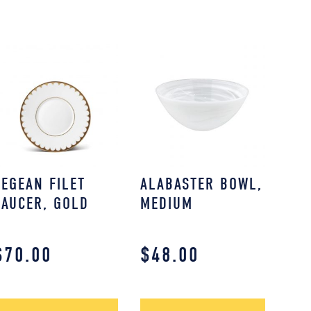
AEGEAN FILET
ALABASTER BOWL,
SAUCER, GOLD
MEDIUM
$
70.00
$
48.00