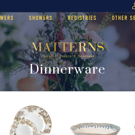
OWERS
SHOWERS
REGISTRIES
OTHER S
Dinnerware