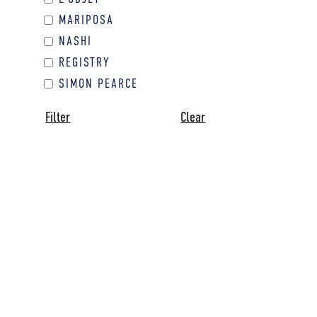
MARIPOSA
NASHI
REGISTRY
SIMON PEARCE
Filter
Clear