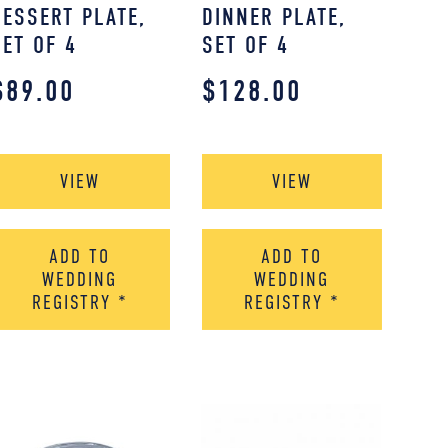
DESSERT PLATE,
DINNER PLATE,
SET OF 4
SET OF 4
$
89.00
$
128.00
VIEW
VIEW
ADD TO
ADD TO
WEDDING
WEDDING
REGISTRY
*
REGISTRY
*