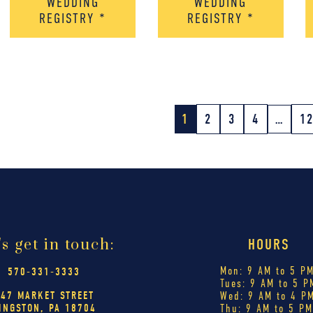
WEDDING
WEDDING
REGISTRY
*
REGISTRY
*
1
2
3
4
…
1
's get in touch:
HOURS
Mon: 9 AM to 5 P
570-331-3333
Tues: 9 AM to 5 P
447 MARKET STREET
Wed: 9 AM to 4 P
INGSTON, PA 18704
Thu: 9 AM to 5 P