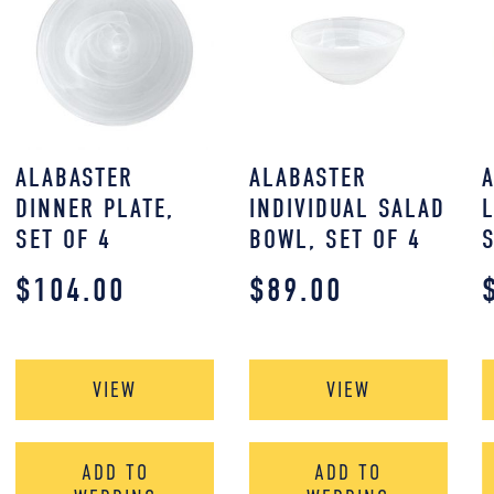
ALABASTER
ALABASTER
DINNER PLATE,
INDIVIDUAL SALAD
SET OF 4
BOWL, SET OF 4
$
104.00
$
89.00
VIEW
VIEW
ADD TO
ADD TO