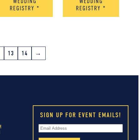
WEDDING
WEDDING
REGISTRY
*
REGISTRY
*
2
13
14
→
SIGN UP FOR EVENT EMAILS!
M
M
M
M