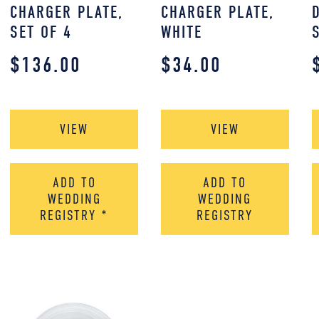
CHARGER PLATE,
CHARGER PLATE,
SET OF 4
WHITE
$
136.00
$
34.00
VIEW
VIEW
ADD TO
ADD TO
WEDDING
WEDDING
REGISTRY
*
REGISTRY