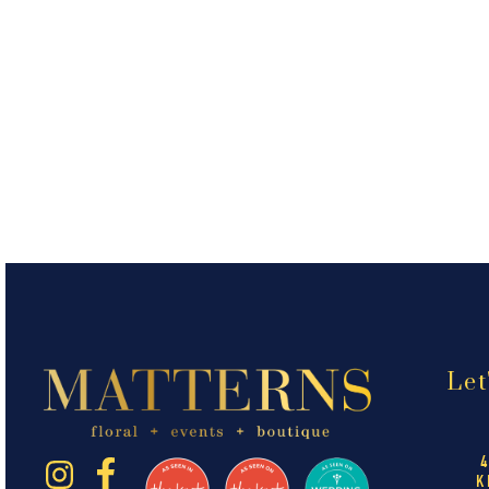
Let
K