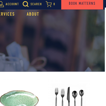
BOOK MATTERNS
ACCOUNT
SEARCH
0
ERVICES
ABOUT