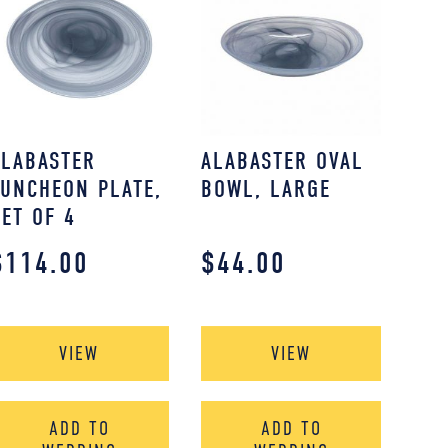
ALABASTER
ALABASTER OVAL
LUNCHEON PLATE,
BOWL, LARGE
SET OF 4
$
114.00
$
44.00
VIEW
VIEW
ADD TO
ADD TO