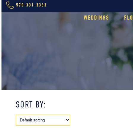
570-331-3333
WEDDINGS
FL
SORT BY: