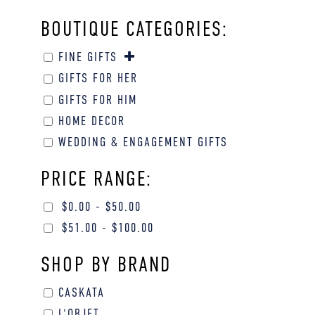
BOUTIQUE CATEGORIES:
FINE GIFTS
GIFTS FOR HER
GIFTS FOR HIM
HOME DECOR
WEDDING & ENGAGEMENT GIFTS
PRICE RANGE:
$
0.00
-
$
50.00
$
51.00
-
$
100.00
SHOP BY BRAND
CASKATA
L'OBJET