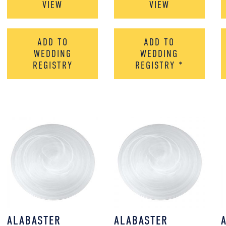
VIEW
VIEW
ADD TO
ADD TO
WEDDING
WEDDING
REGISTRY
REGISTRY
*
ALABASTER
ALABASTER