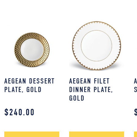
AEGEAN DESSERT
AEGEAN FILET
PLATE, GOLD
DINNER PLATE,
GOLD
$
240.00