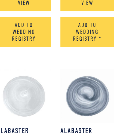
VIEW
VIEW
ADD TO
ADD TO
WEDDING
WEDDING
REGISTRY
REGISTRY
*
ALABASTER
ALABASTER