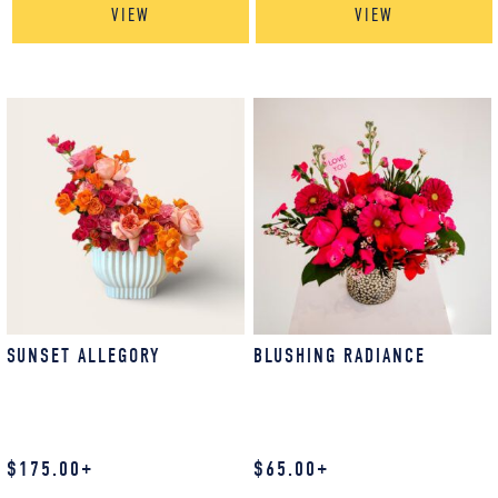
VIEW
VIEW
SUNSET ALLEGORY
BLUSHING RADIANCE
$
175.00
+
$
65.00
+