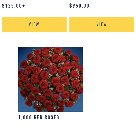
$
125.00
+
$
950.00
VIEW
VIEW
1,000 RED ROSES