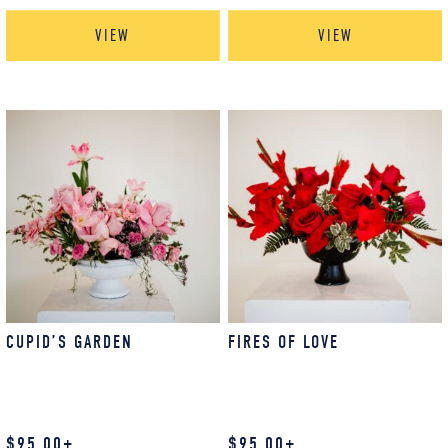
VIEW
VIEW
CUPID’S GARDEN
FIRES OF LOVE
$
95.00
+
$
95.00
+