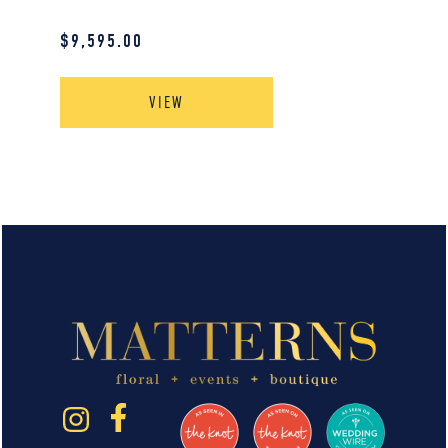
$
9,595.00
VIEW