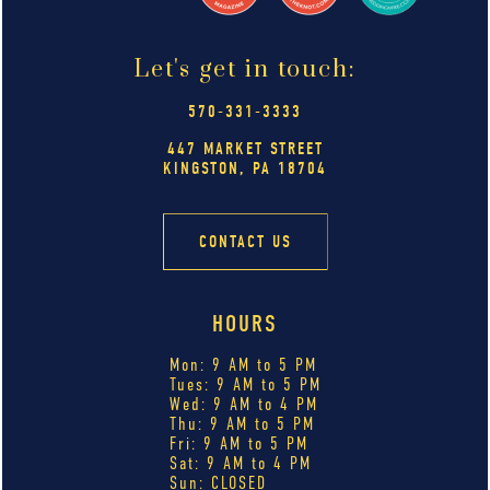
Let's get in touch:
570-331-3333
447 MARKET STREET
KINGSTON, PA 18704
CONTACT US
HOURS
Mon: 9 AM to 5 PM
Tues: 9 AM to 5 PM
Wed: 9 AM to 4 PM
Thu: 9 AM to 5 PM
Fri: 9 AM to 5 PM
Sat: 9 AM to 4 PM
Sun: CLOSED