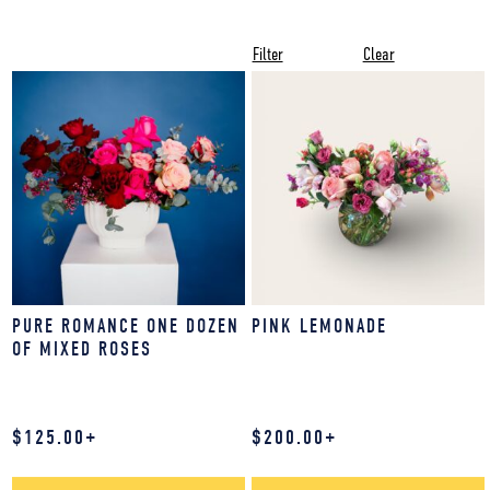
Filter
Clear
PURE ROMANCE ONE DOZEN
PINK LEMONADE
OF MIXED ROSES
$
125.00
+
$
200.00
+