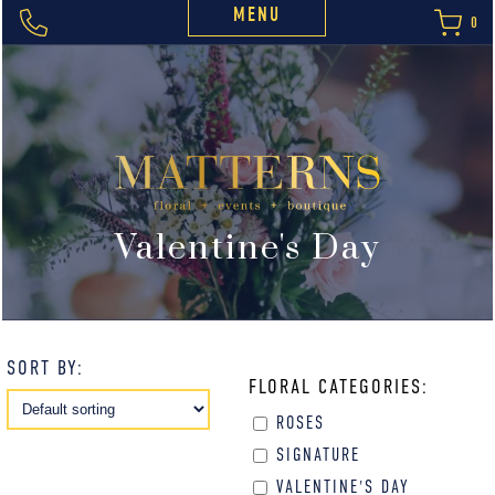
MENU
0
Valentine's Day
SORT BY:
FLORAL CATEGORIES:
ROSES
SIGNATURE
VALENTINE'S DAY