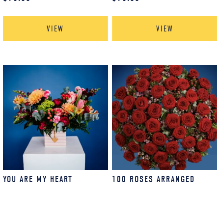
VIEW
VIEW
YOU ARE MY HEART
100 ROSES ARRANGED