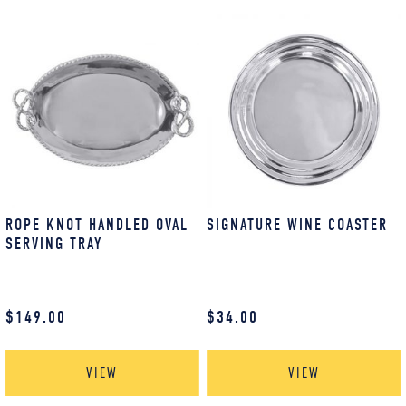
ROPE KNOT HANDLED OVAL
SIGNATURE WINE COASTER
SERVING TRAY
$
149.00
$
34.00
VIEW
VIEW