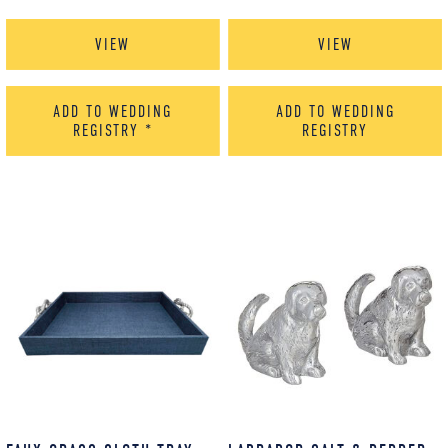
VIEW
VIEW
ADD TO WEDDING
ADD TO WEDDING
REGISTRY
*
REGISTRY