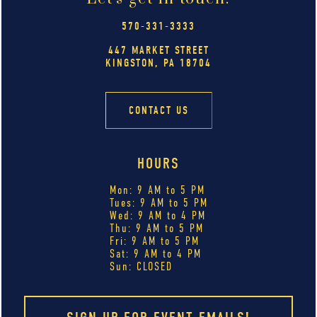
570-331-3333
447 MARKET STREET
KINGSTON, PA 18704
CONTACT US
HOURS
Mon: 9 AM to 5 PM
Tues: 9 AM to 5 PM
Wed: 9 AM to 4 PM
Thu: 9 AM to 5 PM
Fri: 9 AM to 5 PM
Sat: 9 AM to 4 PM
Sun: CLOSED