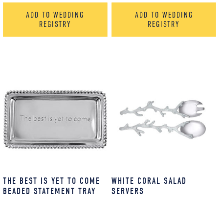
ADD TO WEDDING
ADD TO WEDDING
REGISTRY
REGISTRY
THE BEST IS YET TO COME
WHITE CORAL SALAD
BEADED STATEMENT TRAY
SERVERS