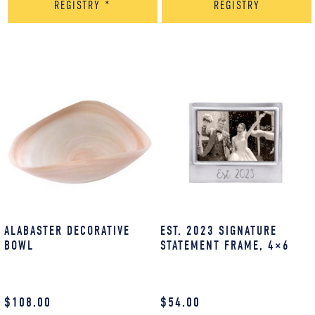
REGISTRY
*
REGISTRY
ALABASTER DECORATIVE
EST. 2023 SIGNATURE
BOWL
STATEMENT FRAME, 4×6
$
108.00
$
54.00