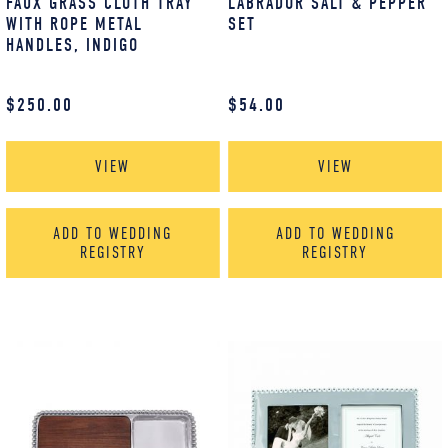
FAUX GRASS CLOTH TRAY
LABRADOR SALT & PEPPER
WITH ROPE METAL
SET
HANDLES, INDIGO
$
250.00
$
54.00
VIEW
VIEW
ADD TO WEDDING
ADD TO WEDDING
REGISTRY
REGISTRY