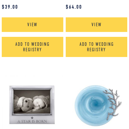
$
39.00
$
64.00
VIEW
VIEW
ADD TO WEDDING
ADD TO WEDDING
REGISTRY
REGISTRY