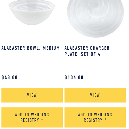
ALABASTER BOWL, MEDIUM
ALABASTER CHARGER
PLATE, SET OF 4
$
48.00
$
136.00
VIEW
VIEW
ADD TO WEDDING
ADD TO WEDDING
REGISTRY
*
REGISTRY
*