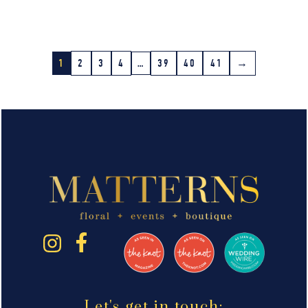
1
2
3
4
…
39
40
41
→
Let's get in touch: