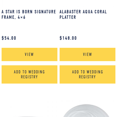
A STAR IS BORN SIGNATURE
ALABASTER AQUA CORAL
FRAME, 4×6
PLATTER
$
54.00
$
148.00
VIEW
VIEW
ADD TO WEDDING
ADD TO WEDDING
REGISTRY
REGISTRY