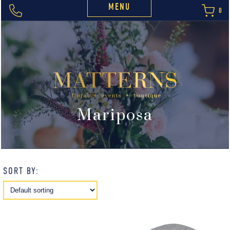
MENU
0
Mariposa
SORT BY: