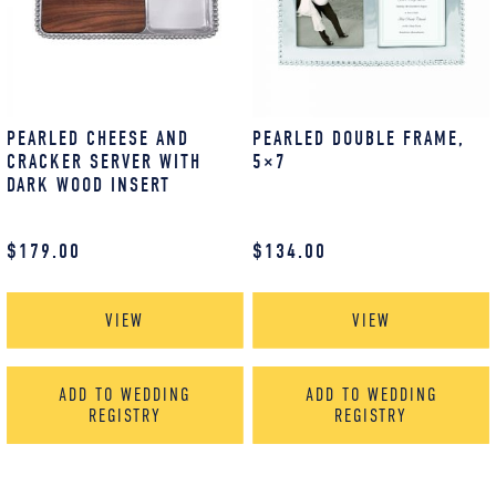
PEARLED CHEESE AND
PEARLED DOUBLE FRAME,
CRACKER SERVER WITH
5×7
DARK WOOD INSERT
$
179.00
$
134.00
VIEW
VIEW
ADD TO WEDDING
ADD TO WEDDING
REGISTRY
REGISTRY