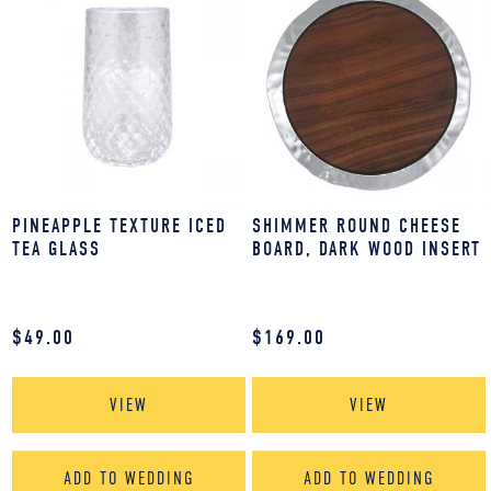
PINEAPPLE TEXTURE ICED
SHIMMER ROUND CHEESE
TEA GLASS
BOARD, DARK WOOD INSERT
$
49.00
$
169.00
VIEW
VIEW
ADD TO WEDDING
ADD TO WEDDING