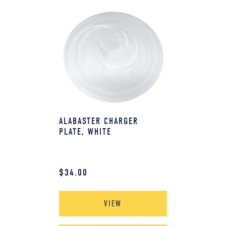
ALABASTER CHARGER
PLATE, WHITE
$
34.00
VIEW