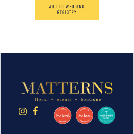
ADD TO WEDDING
REGISTRY