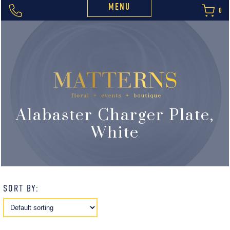
MENU
0
Alabaster Charger Plate,
White
SORT BY: