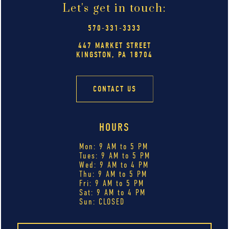
Let's get in touch:
570-331-3333
447 MARKET STREET
KINGSTON, PA 18704
CONTACT US
HOURS
Mon: 9 AM to 5 PM
Tues: 9 AM to 5 PM
Wed: 9 AM to 4 PM
Thu: 9 AM to 5 PM
Fri: 9 AM to 5 PM
Sat: 9 AM to 4 PM
Sun: CLOSED