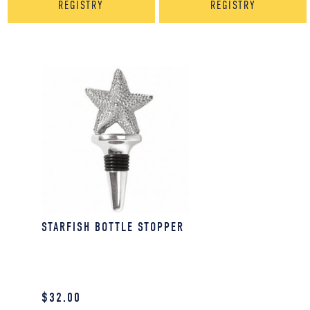
REGISTRY
REGISTRY
STARFISH BOTTLE STOPPER
$
32.00