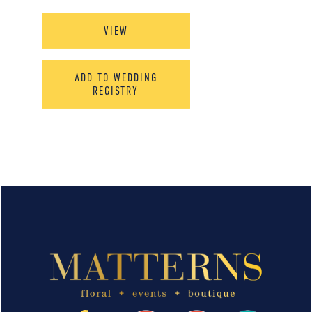
VIEW
ADD TO WEDDING
REGISTRY