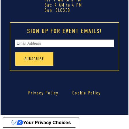
Sat: 9 AM to 4 PM
Sun: CLOSED
SIGN UP FOR EVENT EMAILS!
Privacy Policy
Cookie Policy
Your Privacy Choices