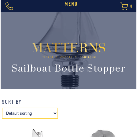
MENU
0
Sailboat Bottle Stopper
SORT BY: