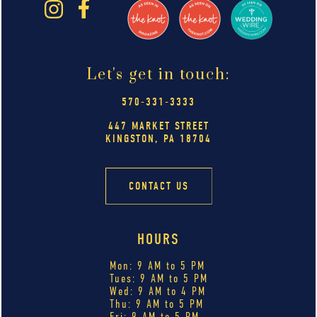
Let's get in touch:
570-331-3333
447 MARKET STREET
KINGSTON, PA 18704
CONTACT US
HOURS
Mon: 9 AM to 5 PM
Tues: 9 AM to 5 PM
Wed: 9 AM to 4 PM
Thu: 9 AM to 5 PM
Fri: 9 AM to 5 PM