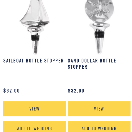
SAILBOAT BOTTLE STOPPER
SAND DOLLAR BOTTLE
STOPPER
$
32.00
$
32.00
VIEW
VIEW
ADD TO WEDDING
ADD TO WEDDING