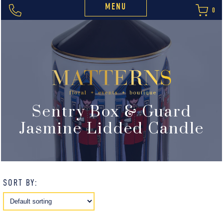
MENU
0
Sentry Box & Guard
Jasmine Lidded Candle
SORT BY: