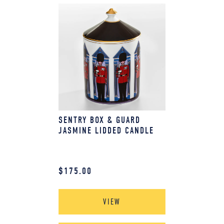
SENTRY BOX & GUARD
JASMINE LIDDED CANDLE
$
175.00
VIEW