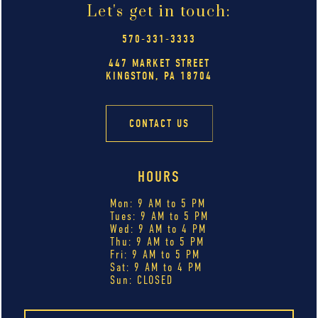
Let's get in touch:
570-331-3333
447 MARKET STREET
KINGSTON, PA 18704
CONTACT US
HOURS
Mon: 9 AM to 5 PM
Tues: 9 AM to 5 PM
Wed: 9 AM to 4 PM
Thu: 9 AM to 5 PM
Fri: 9 AM to 5 PM
Sat: 9 AM to 4 PM
Sun: CLOSED