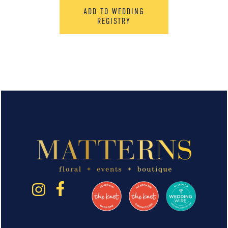
ADD TO WEDDING
REGISTRY