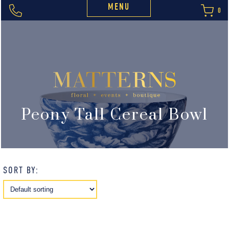
MENU
0
Peony Tall Cereal Bowl
SORT BY: