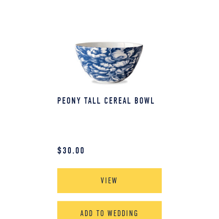
PEONY TALL CEREAL BOWL
$
30.00
VIEW
ADD TO WEDDING