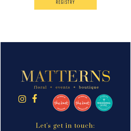
REGISTRY
Let's get in touch: