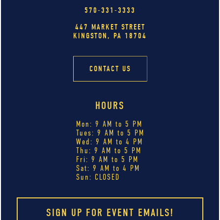
570-331-3333
447 MARKET STREET
KINGSTON, PA 18704
CONTACT US
HOURS
Mon: 9 AM to 5 PM
Tues: 9 AM to 5 PM
Wed: 9 AM to 4 PM
Thu: 9 AM to 5 PM
Fri: 9 AM to 5 PM
Sat: 9 AM to 4 PM
Sun: CLOSED
SIGN UP FOR EVENT EMAILS!