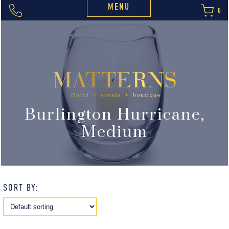
MENU
0
Burlington Hurricane,
Medium
SORT BY: