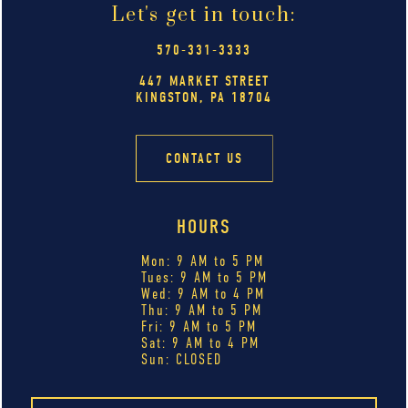
Let's get in touch:
570-331-3333
447 MARKET STREET
KINGSTON, PA 18704
CONTACT US
HOURS
Mon: 9 AM to 5 PM
Tues: 9 AM to 5 PM
Wed: 9 AM to 4 PM
Thu: 9 AM to 5 PM
Fri: 9 AM to 5 PM
Sat: 9 AM to 4 PM
Sun: CLOSED