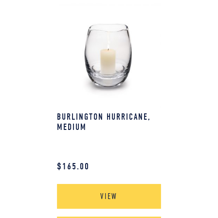
BURLINGTON HURRICANE,
MEDIUM
$
165.00
VIEW