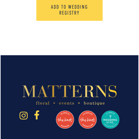
ADD TO WEDDING
REGISTRY