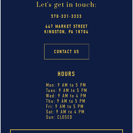
Let's get in touch:
570-331-3333
447 MARKET STREET
KINGSTON, PA 18704
CONTACT US
HOURS
Mon: 9 AM to 5 PM
Tues: 9 AM to 5 PM
Wed: 9 AM to 4 PM
Thu: 9 AM to 5 PM
Fri: 9 AM to 5 PM
Sat: 9 AM to 4 PM
Sun: CLOSED