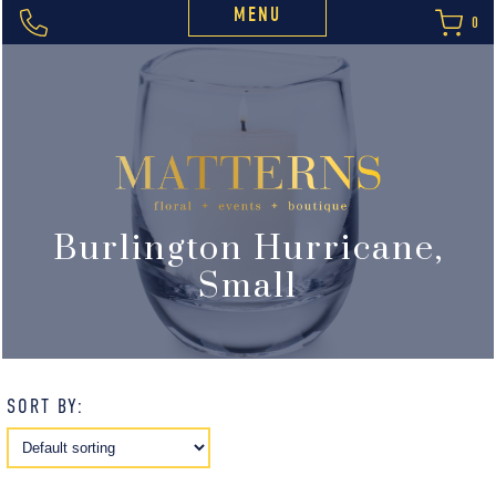
MENU
0
Burlington Hurricane,
Small
SORT BY: