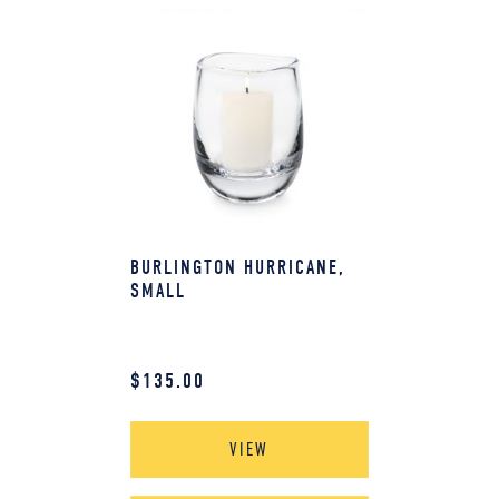
BURLINGTON HURRICANE,
SMALL
$
135.00
VIEW