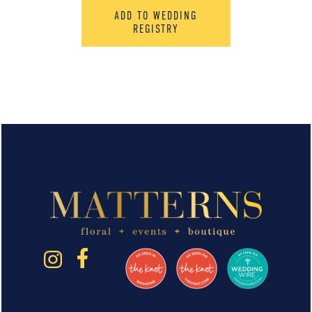
ADD TO WEDDING
REGISTRY