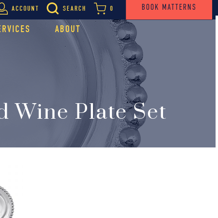
BOOK MATTERNS
ACCOUNT
SEARCH
0
ERVICES
ABOUT
d Wine Plate Set