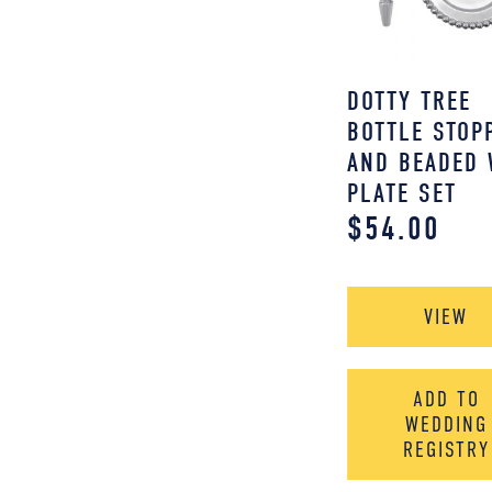
DOTTY TREE
BOTTLE STOP
AND BEADED 
PLATE SET
$
54.00
VIEW
ADD TO
WEDDING
REGISTRY