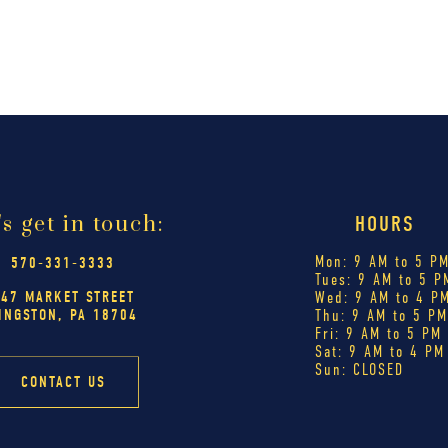
's get in touch:
HOURS
Mon: 9 AM to 5 P
570-331-3333
Tues: 9 AM to 5 P
447 MARKET STREET
Wed: 9 AM to 4 P
INGSTON, PA 18704
Thu: 9 AM to 5 P
Fri: 9 AM to 5 PM
Sat: 9 AM to 4 PM
Sun: CLOSED
CONTACT US