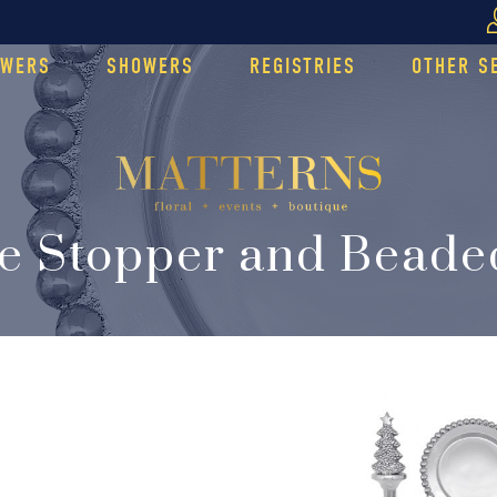
OWERS
SHOWERS
REGISTRIES
OTHER S
le Stopper and Beade