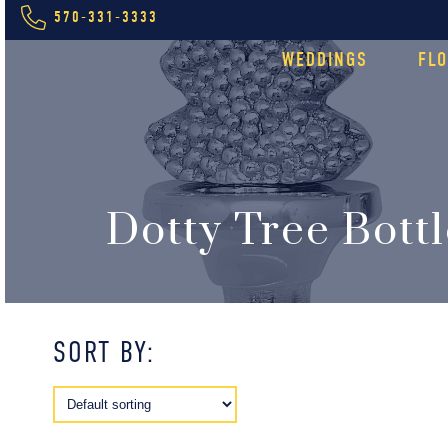
570-331-3333
WEDDINGS
FL
Dotty Tree Bott
SORT BY: