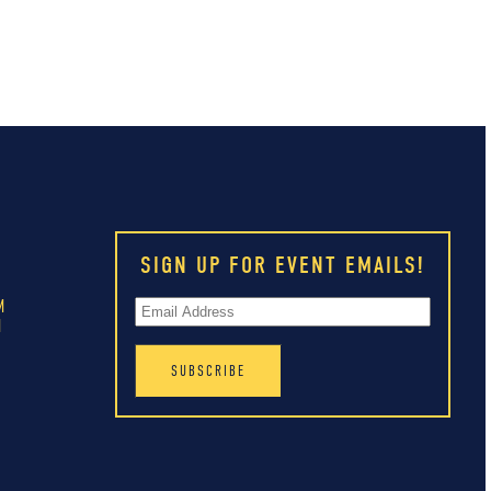
SIGN UP FOR EVENT EMAILS!
M
M
M
M