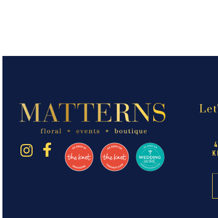
Let
K