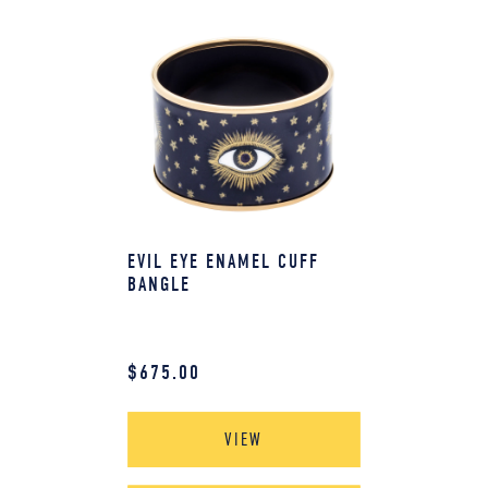
EVIL EYE ENAMEL CUFF
BANGLE
$
675.00
VIEW