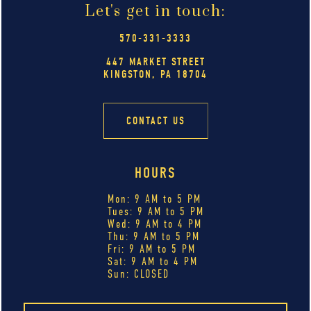
Let's get in touch:
570-331-3333
447 MARKET STREET
KINGSTON, PA 18704
CONTACT US
HOURS
Mon: 9 AM to 5 PM
Tues: 9 AM to 5 PM
Wed: 9 AM to 4 PM
Thu: 9 AM to 5 PM
Fri: 9 AM to 5 PM
Sat: 9 AM to 4 PM
Sun: CLOSED