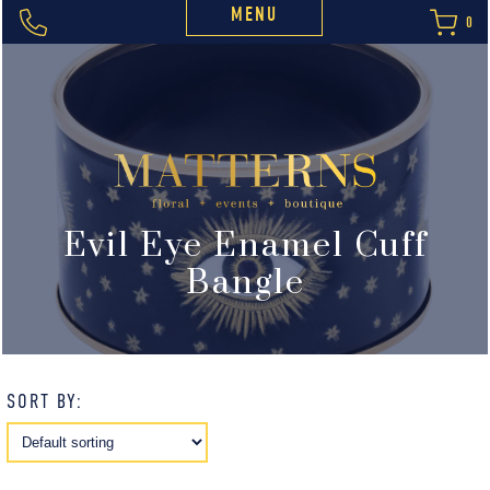
MENU
0
Evil Eye Enamel Cuff
Bangle
SORT BY: