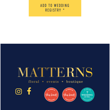
ADD TO WEDDING
REGISTRY
*