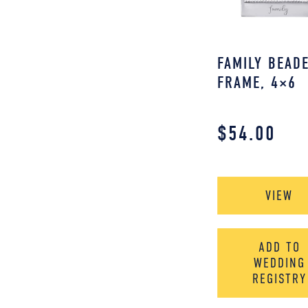
FAMILY BEAD
FRAME, 4×6
$
54.00
VIEW
ADD TO
WEDDING
REGISTRY