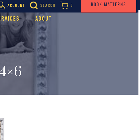
BOOK MATTERNS
ACCOUNT
SEARCH
0
ERVICES
ABOUT
4×6