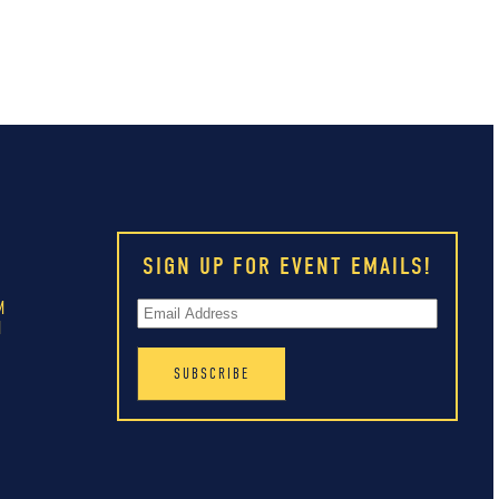
SIGN UP FOR EVENT EMAILS!
M
M
M
M