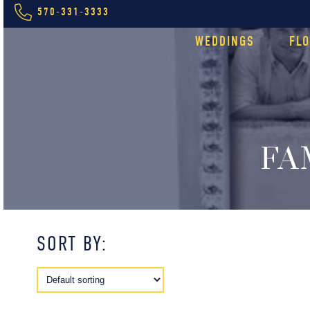
570-331-3333
WEDDINGS
FL
FA
SORT BY: