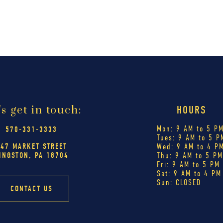
's get in touch:
HOURS
Mon: 9 AM to 5 P
570-331-3333
Tues: 9 AM to 5 P
447 MARKET STREET
Wed: 9 AM to 4 P
INGSTON, PA 18704
Thu: 9 AM to 5 P
Fri: 9 AM to 5 PM
Sat: 9 AM to 4 PM
Sun: CLOSED
CONTACT US