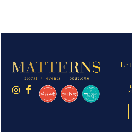
Let
K