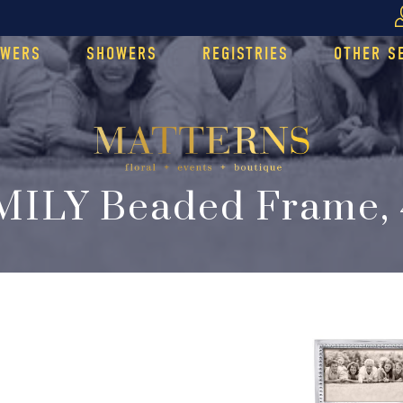
OWERS
SHOWERS
REGISTRIES
OTHER S
MILY Beaded Frame, 