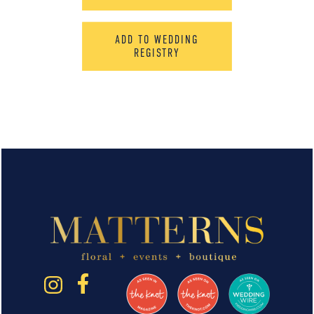
ADD TO WEDDING
REGISTRY