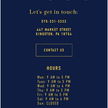
Let's get in touch:
570-331-3333
447 MARKET STREET
KINGSTON, PA 18704
CONTACT US
HOURS
Mon: 9 AM to 5 PM
Tues: 9 AM to 5 PM
Wed: 9 AM to 4 PM
Thu: 9 AM to 5 PM
Fri: 9 AM to 5 PM
Sat: 9 AM to 4 PM
Sun: CLOSED