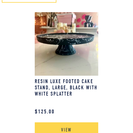
RESIN LUXE FOOTED CAKE
STAND, LARGE, BLACK WITH
WHITE SPLATTER
$
125.00
VIEW