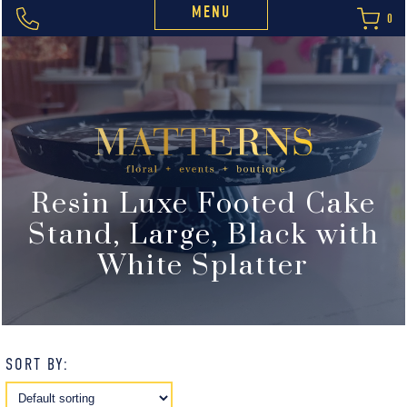
MENU
0
Resin Luxe Footed Cake
Stand, Large, Black with
White Splatter
SORT BY: