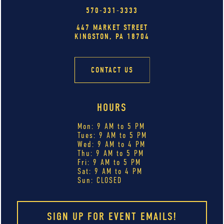
570-331-3333
447 MARKET STREET
KINGSTON, PA 18704
CONTACT US
HOURS
Mon: 9 AM to 5 PM
Tues: 9 AM to 5 PM
Wed: 9 AM to 4 PM
Thu: 9 AM to 5 PM
Fri: 9 AM to 5 PM
Sat: 9 AM to 4 PM
Sun: CLOSED
SIGN UP FOR EVENT EMAILS!