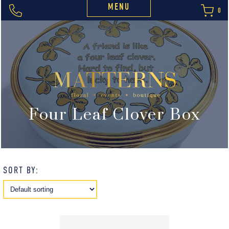
MENU
0
Four Leaf Clover Box
SORT BY: