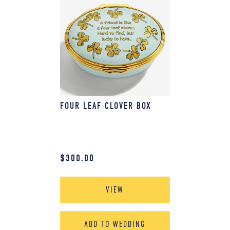
FOUR LEAF CLOVER BOX
$
300.00
VIEW
ADD TO WEDDING