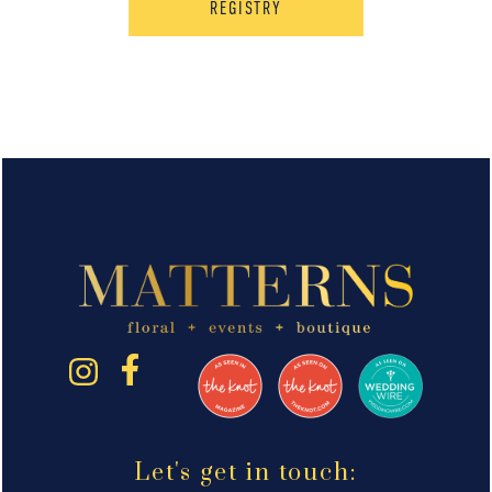
REGISTRY
Let's get in touch: