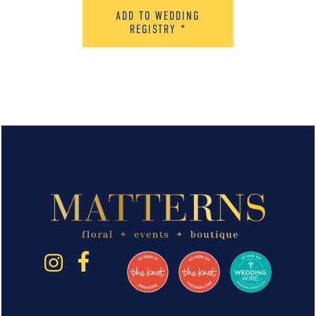
ADD TO WEDDING
REGISTRY
*