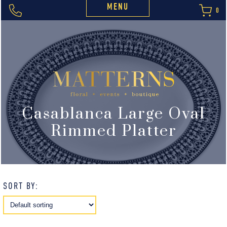
MENU
0
Casablanca Large Oval
Rimmed Platter
SORT BY: