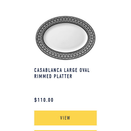
CASABLANCA LARGE OVAL
RIMMED PLATTER
$
110.00
VIEW