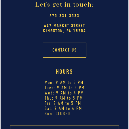
Let's get in touch:
570-331-3333
447 MARKET STREET
KINGSTON, PA 18704
CONTACT US
HOURS
Mon: 9 AM to 5 PM
Tues: 9 AM to 5 PM
Wed: 9 AM to 4 PM
Thu: 9 AM to 5 PM
Fri: 9 AM to 5 PM
Sat: 9 AM to 4 PM
Sun: CLOSED