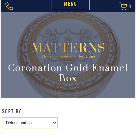
MENU
0
Coronation Gold Enamel
Box
SORT BY: