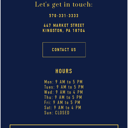
Let's get in touch:
570-331-3333
447 MARKET STREET
KINGSTON, PA 18704
CONTACT US
HOURS
Mon: 9 AM to 5 PM
Tues: 9 AM to 5 PM
Wed: 9 AM to 4 PM
Thu: 9 AM to 5 PM
Fri: 9 AM to 5 PM
Sat: 9 AM to 4 PM
Sun: CLOSED