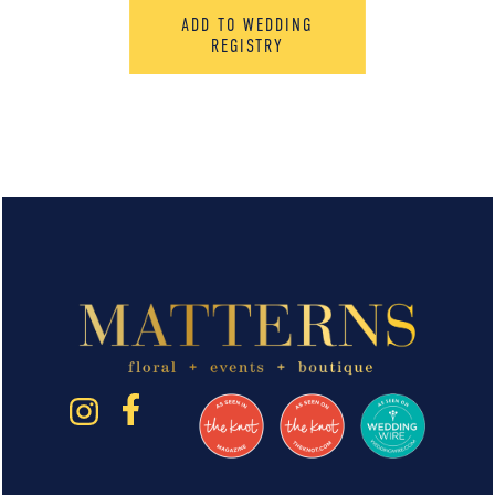
ADD TO WEDDING
REGISTRY