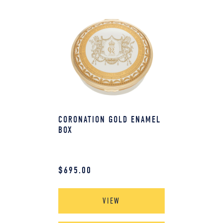
CORONATION GOLD ENAMEL
BOX
$
695.00
VIEW