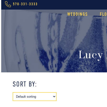
570-331-3333
WEDDINGS
FL
Lucy 
SORT BY: