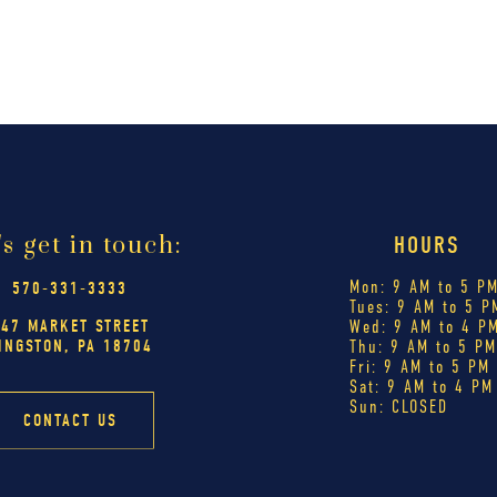
's get in touch:
HOURS
Mon: 9 AM to 5 P
570-331-3333
Tues: 9 AM to 5 P
447 MARKET STREET
Wed: 9 AM to 4 P
INGSTON, PA 18704
Thu: 9 AM to 5 P
Fri: 9 AM to 5 PM
Sat: 9 AM to 4 PM
Sun: CLOSED
CONTACT US