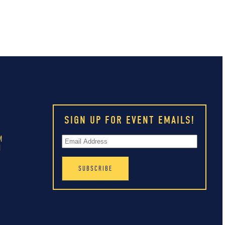
SIGN UP FOR EVENT EMAILS!
M
M
M
M