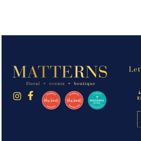
Let
K