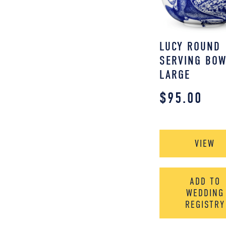
LUCY ROUND
SERVING BOW
LARGE
$
95.00
VIEW
ADD TO
WEDDING
REGISTRY