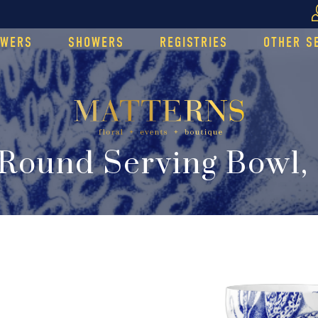
OWERS
SHOWERS
REGISTRIES
OTHER S
Round Serving Bowl,