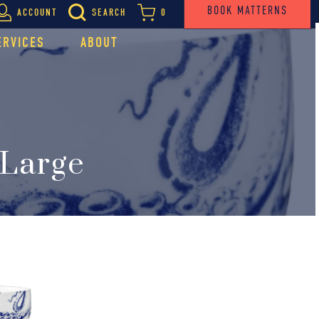
BOOK MATTERNS
ACCOUNT
SEARCH
0
ERVICES
ABOUT
 Large