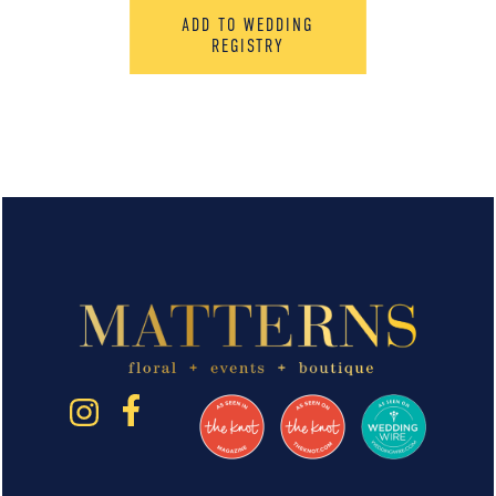
ADD TO WEDDING
REGISTRY