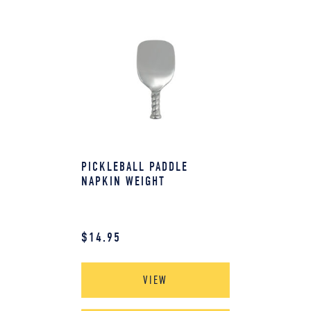
PICKLEBALL PADDLE
NAPKIN WEIGHT
$
14.95
VIEW