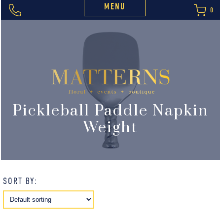
MENU
0
Pickleball Paddle Napkin
Weight
SORT BY: