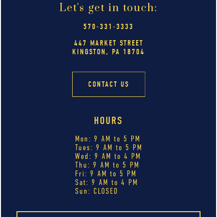
Let's get in touch:
570-331-3333
447 MARKET STREET
KINGSTON, PA 18704
CONTACT US
HOURS
Mon: 9 AM to 5 PM
Tues: 9 AM to 5 PM
Wed: 9 AM to 4 PM
Thu: 9 AM to 5 PM
Fri: 9 AM to 5 PM
Sat: 9 AM to 4 PM
Sun: CLOSED