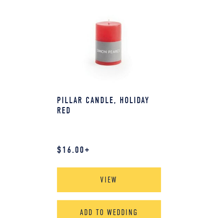
PILLAR CANDLE, HOLIDAY
RED
$
16.00
+
VIEW
ADD TO WEDDING