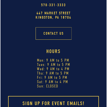
570-331-3333
447 MARKET STREET
KINGSTON, PA 18704
CONTACT US
HOURS
Mon: 9 AM to 5 PM
Tues: 9 AM to 5 PM
Wed: 9 AM to 4 PM
Thu: 9 AM to 5 PM
Fri: 9 AM to 5 PM
Sat: 9 AM to 4 PM
Sun: CLOSED
SIGN UP FOR EVENT EMAILS!