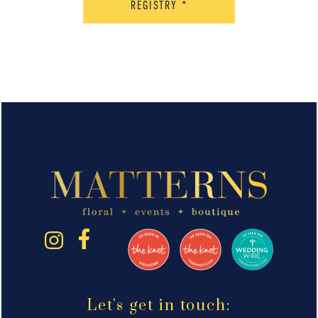
REGISTRY
*
Let's get in touch: