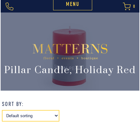
MENU
0
Pillar Candle, Holiday Red
SORT BY: