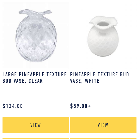
LARGE PINEAPPLE TEXTURE
PINEAPPLE TEXTURE BUD
BUD VASE, CLEAR
VASE, WHITE
$
124.00
$
59.00
+
VIEW
VIEW