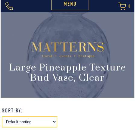
MENU
0
Large Pineapple Texture
Bud Vase, Clear
SORT BY: