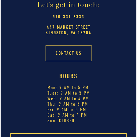
Let's get in touch:
570-331-3333
447 MARKET STREET
KINGSTON, PA 18704
CONTACT US
HOURS
Mon: 9 AM to 5 PM
Tues: 9 AM to 5 PM
Wed: 9 AM to 4 PM
Thu: 9 AM to 5 PM
Fri: 9 AM to 5 PM
Sat: 9 AM to 4 PM
Sun: CLOSED