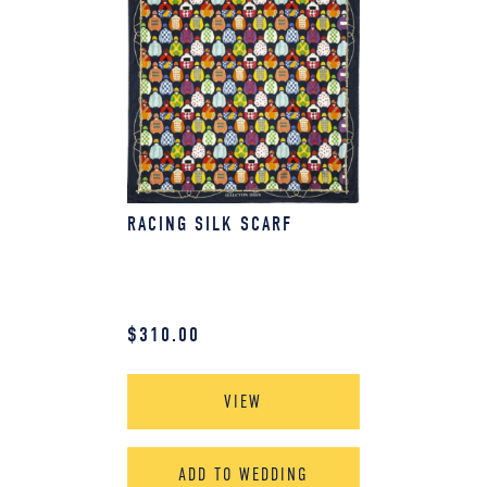
RACING SILK SCARF
$
310.00
VIEW
ADD TO WEDDING