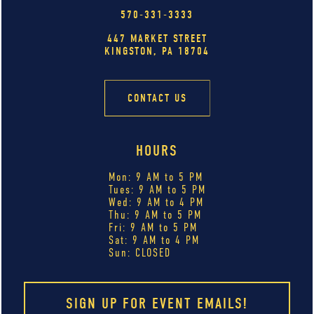
570-331-3333
447 MARKET STREET
KINGSTON, PA 18704
CONTACT US
HOURS
Mon: 9 AM to 5 PM
Tues: 9 AM to 5 PM
Wed: 9 AM to 4 PM
Thu: 9 AM to 5 PM
Fri: 9 AM to 5 PM
Sat: 9 AM to 4 PM
Sun: CLOSED
SIGN UP FOR EVENT EMAILS!