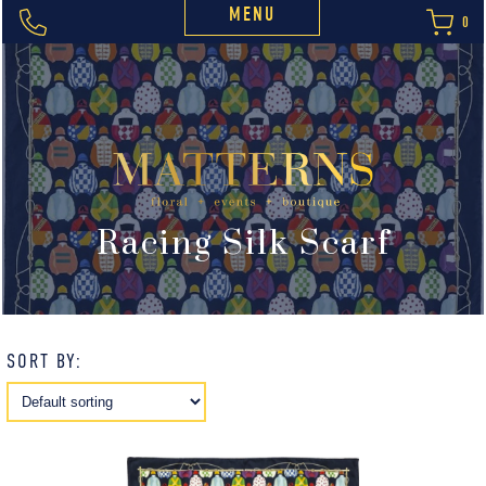
MENU
0
Racing Silk Scarf
SORT BY: