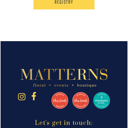
REGISTRY
Let's get in touch: