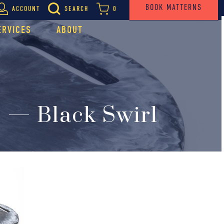
BOOK MATTERNS
ACCOUNT
SEARCH
0
ERVICES
ABOUT
 — Black Swirl