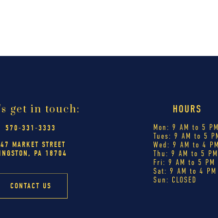
's get in touch:
HOURS
Mon: 9 AM to 5 P
570-331-3333
Tues: 9 AM to 5 P
447 MARKET STREET
Wed: 9 AM to 4 P
INGSTON, PA 18704
Thu: 9 AM to 5 P
Fri: 9 AM to 5 PM
Sat: 9 AM to 4 PM
Sun: CLOSED
CONTACT US