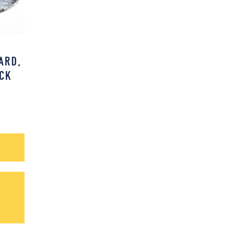
D
ARD,
CK