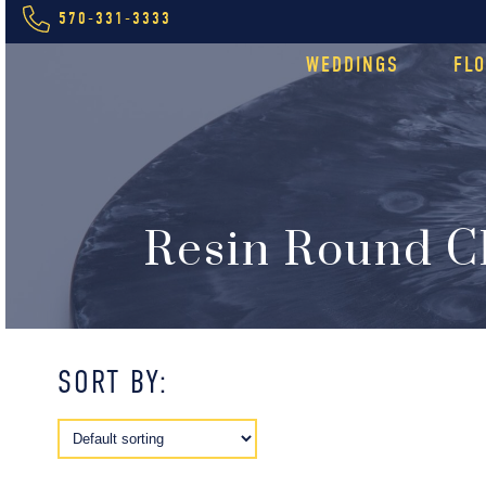
570-331-3333
WEDDINGS
FL
Resin Round C
SORT BY: