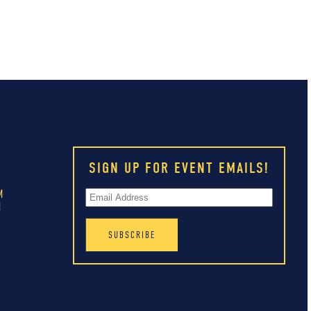
SIGN UP FOR EVENT EMAILS!
M
M
M
M