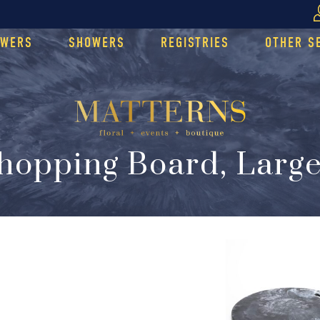
OWERS
SHOWERS
REGISTRIES
OTHER S
hopping Board, Large