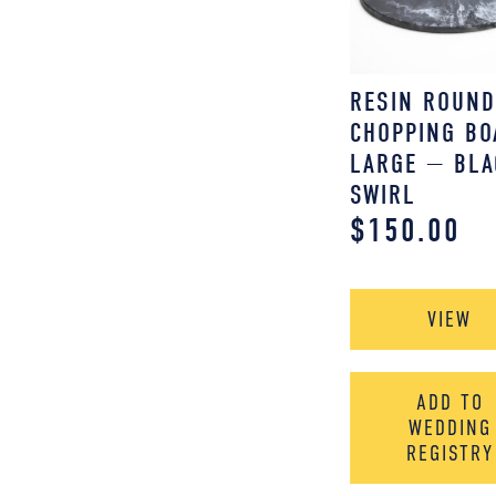
RESIN ROUN
CHOPPING BO
LARGE — BLA
SWIRL
$
150.00
VIEW
ADD TO
WEDDING
REGISTRY