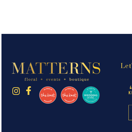
Let
K