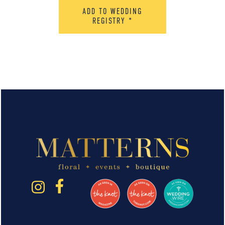
ADD TO WEDDING
REGISTRY
*