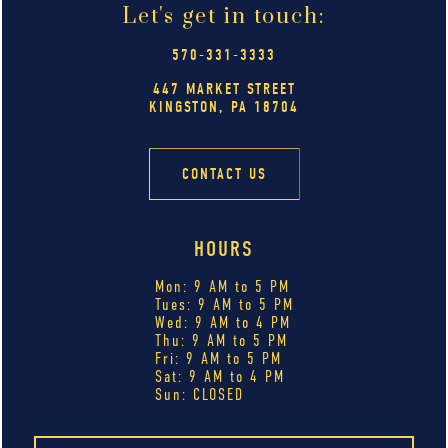
Let's get in touch:
570-331-3333
447 MARKET STREET
KINGSTON, PA 18704
CONTACT US
HOURS
Mon: 9 AM to 5 PM
Tues: 9 AM to 5 PM
Wed: 9 AM to 4 PM
Thu: 9 AM to 5 PM
Fri: 9 AM to 5 PM
Sat: 9 AM to 4 PM
Sun: CLOSED