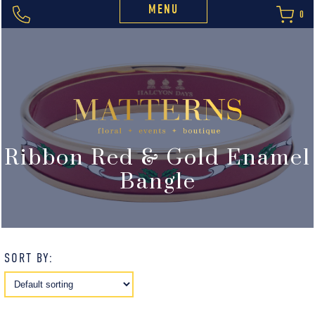
MENU
0
Ribbon Red & Gold Enamel
Bangle
SORT BY: