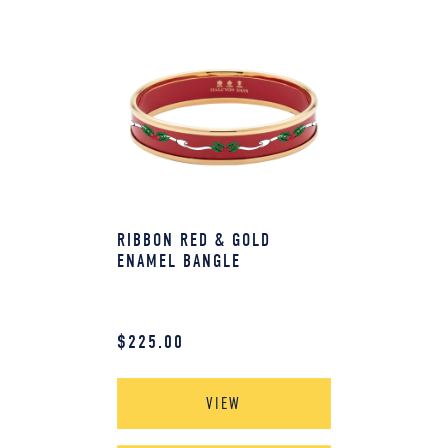
RIBBON RED & GOLD
ENAMEL BANGLE
$
225.00
VIEW