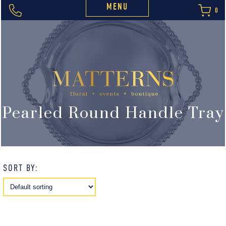
MENU
0
Pearled Round Handle Tray
SORT BY: