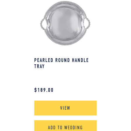
PEARLED ROUND HANDLE
TRAY
$
189.00
VIEW
ADD TO WEDDING