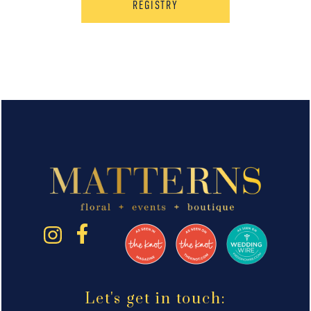
REGISTRY
Let's get in touch: