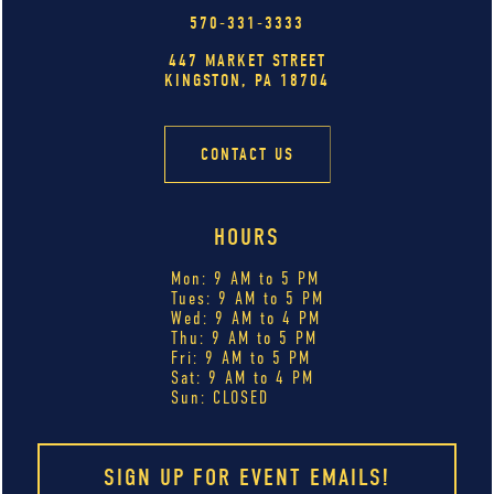
570-331-3333
447 MARKET STREET
KINGSTON, PA 18704
CONTACT US
HOURS
Mon: 9 AM to 5 PM
Tues: 9 AM to 5 PM
Wed: 9 AM to 4 PM
Thu: 9 AM to 5 PM
Fri: 9 AM to 5 PM
Sat: 9 AM to 4 PM
Sun: CLOSED
SIGN UP FOR EVENT EMAILS!