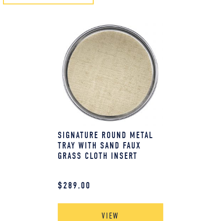
SIGNATURE ROUND METAL
TRAY WITH SAND FAUX
GRASS CLOTH INSERT
$
289.00
VIEW