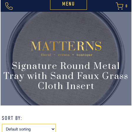
MENU
0
Signature Round Metal
Tray with Sand Faux Grass
Cloth Insert
SORT BY: