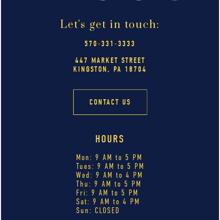
Let's get in touch:
570-331-3333
447 MARKET STREET
KINGSTON, PA 18704
CONTACT US
HOURS
Mon: 9 AM to 5 PM
Tues: 9 AM to 5 PM
Wed: 9 AM to 4 PM
Thu: 9 AM to 5 PM
Fri: 9 AM to 5 PM
Sat: 9 AM to 4 PM
Sun: CLOSED