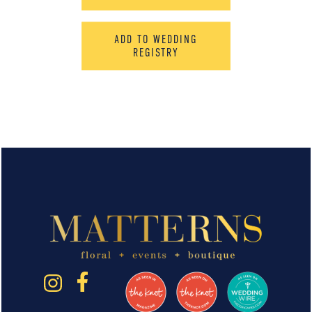
ADD TO WEDDING
REGISTRY