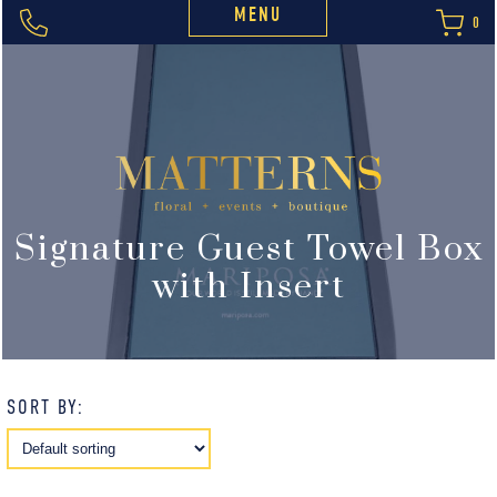
MENU
0
Signature Guest Towel Box
with Insert
SORT BY: