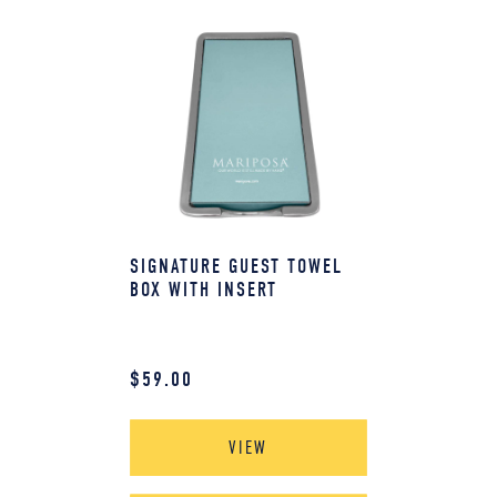
SIGNATURE GUEST TOWEL
BOX WITH INSERT
$
59.00
VIEW