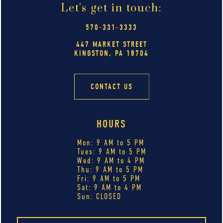
Let's get in touch:
570-331-3333
447 MARKET STREET
KINGSTON, PA 18704
CONTACT US
HOURS
Mon: 9 AM to 5 PM
Tues: 9 AM to 5 PM
Wed: 9 AM to 4 PM
Thu: 9 AM to 5 PM
Fri: 9 AM to 5 PM
Sat: 9 AM to 4 PM
Sun: CLOSED