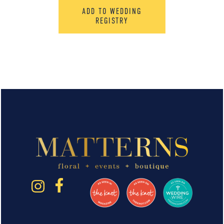
ADD TO WEDDING
REGISTRY