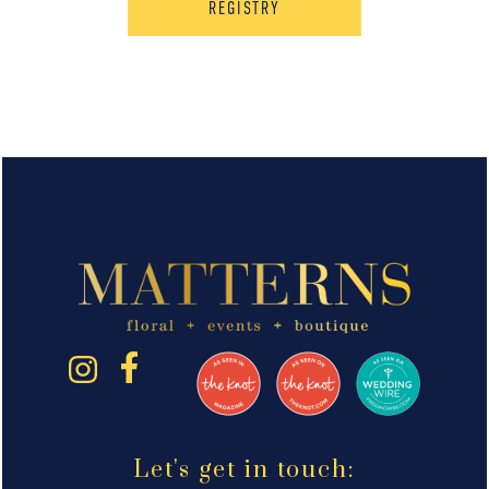
REGISTRY
Let's get in touch: