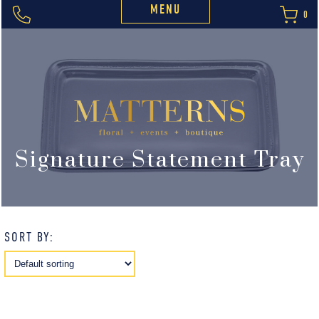
MENU
0
Signature Statement Tray
SORT BY: