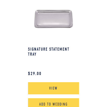
SIGNATURE STATEMENT
TRAY
$
29.00
VIEW
ADD TO WEDDING