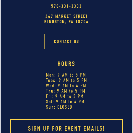
570-331-3333
447 MARKET STREET
KINGSTON, PA 18704
CONTACT US
HOURS
Mon: 9 AM to 5 PM
Tues: 9 AM to 5 PM
Wed: 9 AM to 4 PM
Thu: 9 AM to 5 PM
Fri: 9 AM to 5 PM
Sat: 9 AM to 4 PM
Sun: CLOSED
SIGN UP FOR EVENT EMAILS!