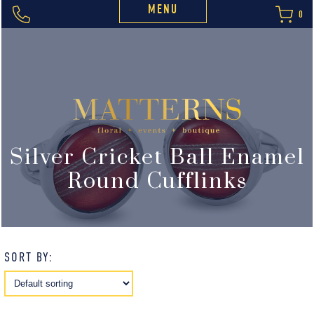
MENU
0
Silver Cricket Ball Enamel
Round Cufflinks
SORT BY: