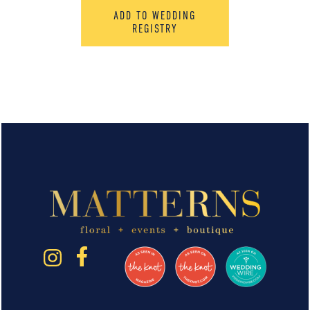
ADD TO WEDDING
REGISTRY