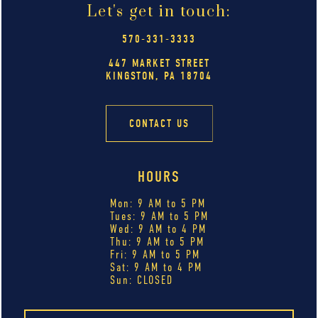
Let's get in touch:
570-331-3333
447 MARKET STREET
KINGSTON, PA 18704
CONTACT US
HOURS
Mon: 9 AM to 5 PM
Tues: 9 AM to 5 PM
Wed: 9 AM to 4 PM
Thu: 9 AM to 5 PM
Fri: 9 AM to 5 PM
Sat: 9 AM to 4 PM
Sun: CLOSED