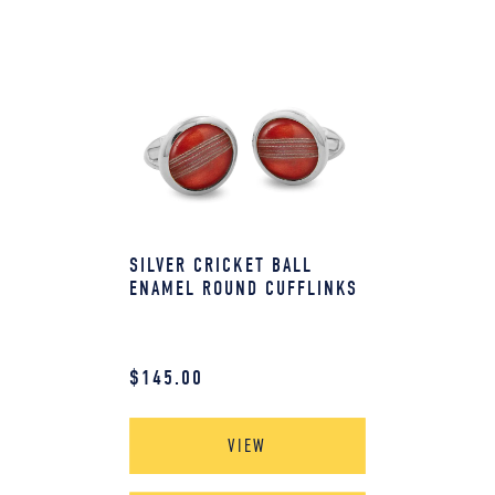
SILVER CRICKET BALL
ENAMEL ROUND CUFFLINKS
$
145.00
VIEW