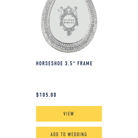
HORSESHOE 3.5″ FRAME
$
105.00
VIEW
ADD TO WEDDING