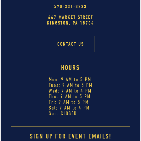
570-331-3333
447 MARKET STREET
KINGSTON, PA 18704
CONTACT US
HOURS
Mon: 9 AM to 5 PM
Tues: 9 AM to 5 PM
Wed: 9 AM to 4 PM
Thu: 9 AM to 5 PM
Fri: 9 AM to 5 PM
Sat: 9 AM to 4 PM
Sun: CLOSED
SIGN UP FOR EVENT EMAILS!