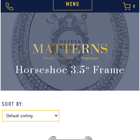
MENU
0
Horseshoe 3.5″ Frame
SORT BY: