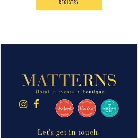
REGISTRY
Let's get in touch: