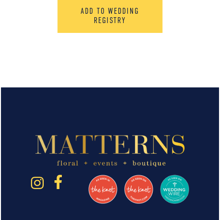
ADD TO WEDDING
REGISTRY