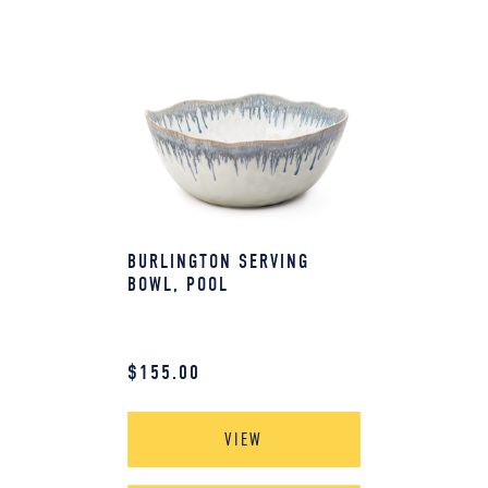
BURLINGTON SERVING
BOWL, POOL
$
155.00
VIEW