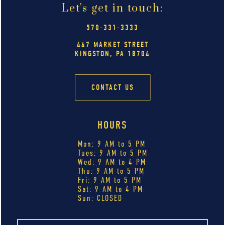
Let's get in touch:
570-331-3333
447 MARKET STREET
KINGSTON, PA 18704
CONTACT US
HOURS
Mon: 9 AM to 5 PM
Tues: 9 AM to 5 PM
Wed: 9 AM to 4 PM
Thu: 9 AM to 5 PM
Fri: 9 AM to 5 PM
Sat: 9 AM to 4 PM
Sun: CLOSED