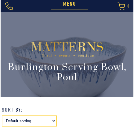
MENU
0
Burlington Serving Bowl,
Pool
SORT BY: