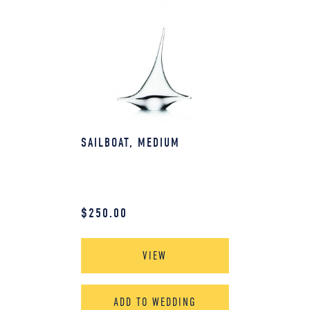
SAILBOAT, MEDIUM
$
250.00
VIEW
ADD TO WEDDING