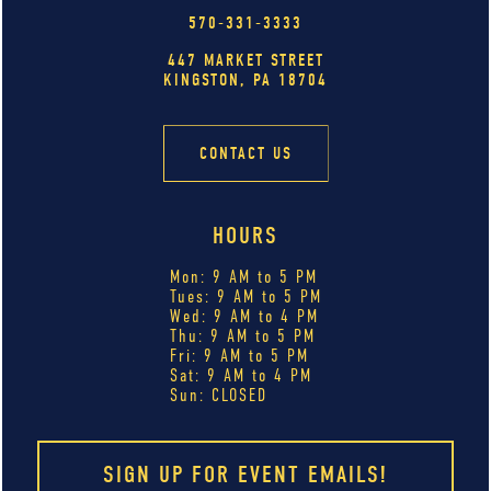
570-331-3333
447 MARKET STREET
KINGSTON, PA 18704
CONTACT US
HOURS
Mon: 9 AM to 5 PM
Tues: 9 AM to 5 PM
Wed: 9 AM to 4 PM
Thu: 9 AM to 5 PM
Fri: 9 AM to 5 PM
Sat: 9 AM to 4 PM
Sun: CLOSED
SIGN UP FOR EVENT EMAILS!