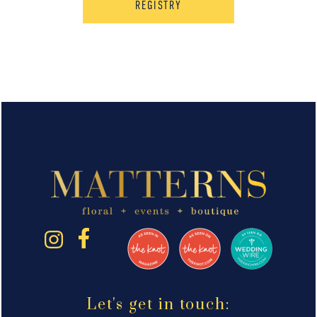
REGISTRY
Let's get in touch: