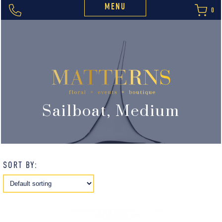
MENU
0
Sailboat, Medium
SORT BY: