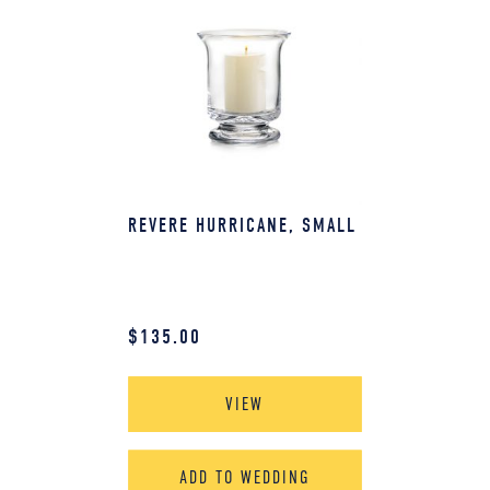
REVERE HURRICANE, SMALL
$
135.00
VIEW
ADD TO WEDDING