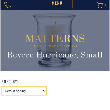
MENU
0
Revere Hurricane, Small
SORT BY: