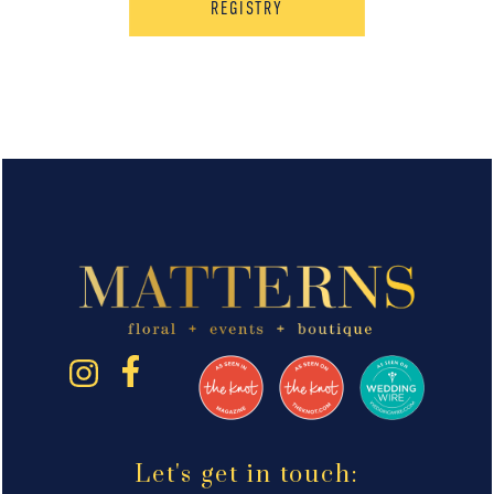
REGISTRY
Let's get in touch: