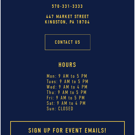
570-331-3333
447 MARKET STREET
KINGSTON, PA 18704
CONTACT US
HOURS
Mon: 9 AM to 5 PM
Tues: 9 AM to 5 PM
Wed: 9 AM to 4 PM
Thu: 9 AM to 5 PM
Fri: 9 AM to 5 PM
Sat: 9 AM to 4 PM
Sun: CLOSED
SIGN UP FOR EVENT EMAILS!