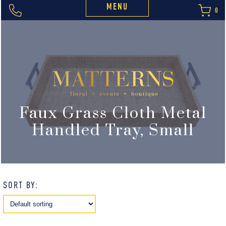
MENU
0
Faux Grass Cloth Metal
Handled Tray, Small
SORT BY: