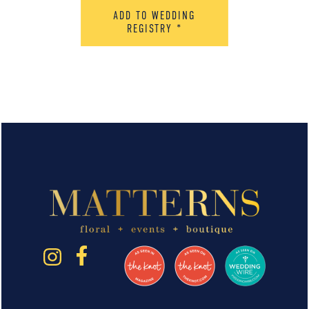
ADD TO WEDDING
REGISTRY
*