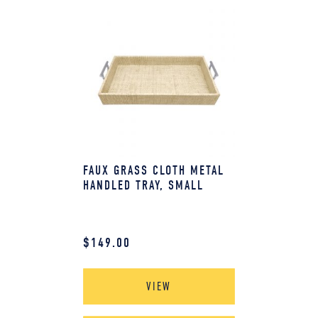
FAUX GRASS CLOTH METAL
HANDLED TRAY, SMALL
$
149.00
VIEW