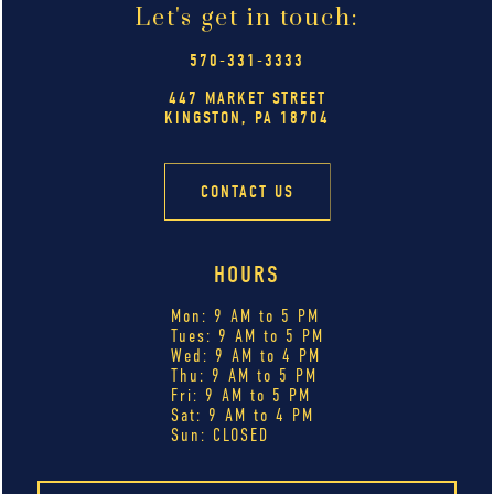
Let's get in touch:
570-331-3333
447 MARKET STREET
KINGSTON, PA 18704
CONTACT US
HOURS
Mon: 9 AM to 5 PM
Tues: 9 AM to 5 PM
Wed: 9 AM to 4 PM
Thu: 9 AM to 5 PM
Fri: 9 AM to 5 PM
Sat: 9 AM to 4 PM
Sun: CLOSED