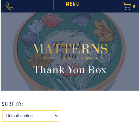
MENU
0
Thank You Box
SORT BY: