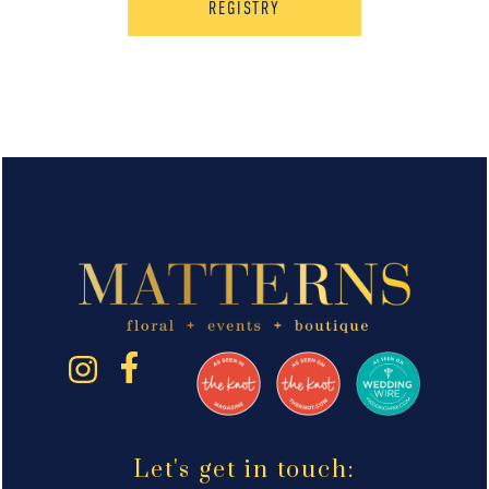
REGISTRY
Let's get in touch: