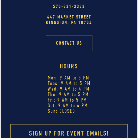
570-331-3333
447 MARKET STREET
KINGSTON, PA 18704
CONTACT US
HOURS
Mon: 9 AM to 5 PM
Tues: 9 AM to 5 PM
Wed: 9 AM to 4 PM
Thu: 9 AM to 5 PM
Fri: 9 AM to 5 PM
Sat: 9 AM to 4 PM
Sun: CLOSED
SIGN UP FOR EVENT EMAILS!