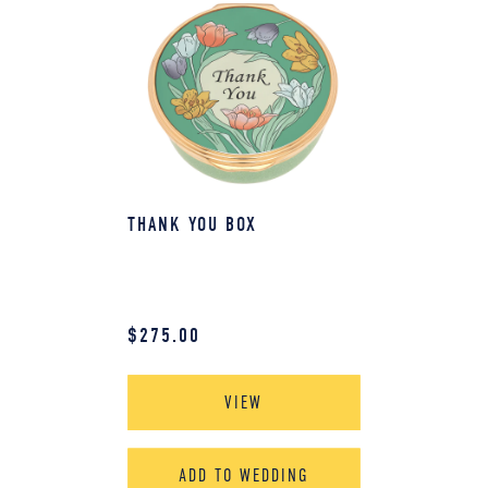
THANK YOU BOX
$
275.00
VIEW
ADD TO WEDDING