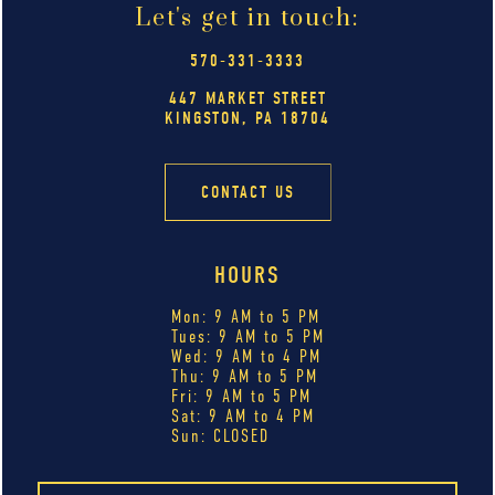
Let's get in touch:
570-331-3333
447 MARKET STREET
KINGSTON, PA 18704
CONTACT US
HOURS
Mon: 9 AM to 5 PM
Tues: 9 AM to 5 PM
Wed: 9 AM to 4 PM
Thu: 9 AM to 5 PM
Fri: 9 AM to 5 PM
Sat: 9 AM to 4 PM
Sun: CLOSED