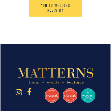
ADD TO WEDDING
REGISTRY