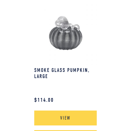
SMOKE GLASS PUMPKIN,
LARGE
$
114.00
VIEW