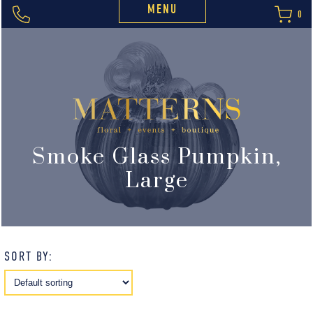
MENU
0
Smoke Glass Pumpkin,
Large
SORT BY: