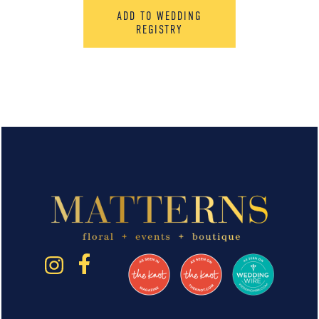
ADD TO WEDDING
REGISTRY