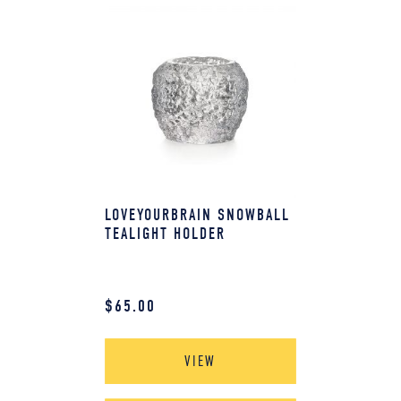
LOVEYOURBRAIN SNOWBALL
TEALIGHT HOLDER
$
65.00
VIEW