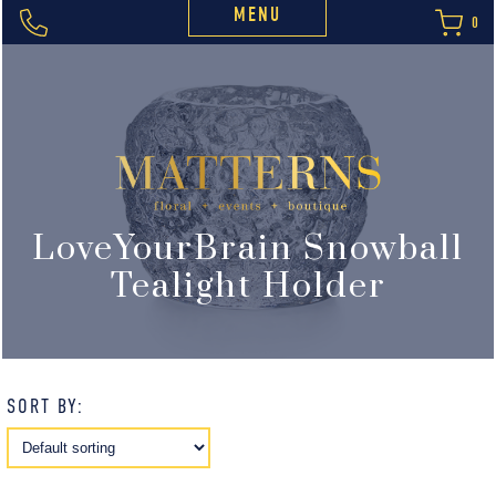
MENU
0
LoveYourBrain Snowball
Tealight Holder
SORT BY: