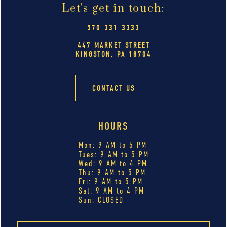
Let's get in touch:
570-331-3333
447 MARKET STREET
KINGSTON, PA 18704
CONTACT US
HOURS
Mon: 9 AM to 5 PM
Tues: 9 AM to 5 PM
Wed: 9 AM to 4 PM
Thu: 9 AM to 5 PM
Fri: 9 AM to 5 PM
Sat: 9 AM to 4 PM
Sun: CLOSED