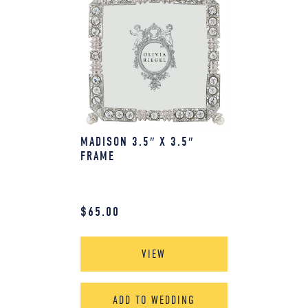
MADISON 3.5″ X 3.5″
FRAME
$
65.00
VIEW
ADD TO WEDDING