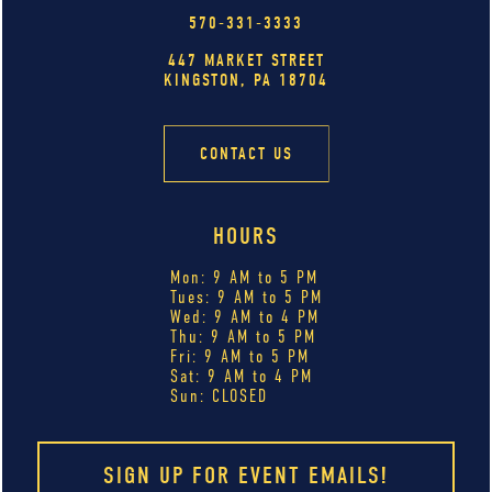
570-331-3333
447 MARKET STREET
KINGSTON, PA 18704
CONTACT US
HOURS
Mon: 9 AM to 5 PM
Tues: 9 AM to 5 PM
Wed: 9 AM to 4 PM
Thu: 9 AM to 5 PM
Fri: 9 AM to 5 PM
Sat: 9 AM to 4 PM
Sun: CLOSED
SIGN UP FOR EVENT EMAILS!