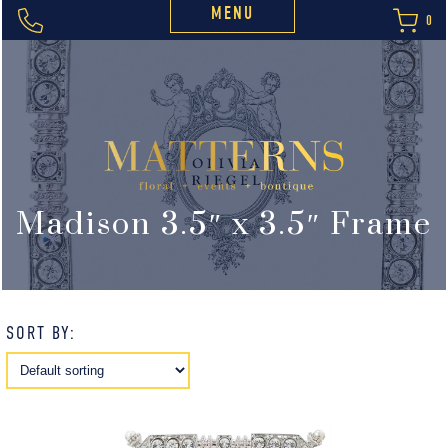
MENU
0
Madison 3.5″ x 3.5″ Frame
SORT BY: