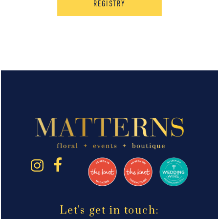
REGISTRY
Let's get in touch: