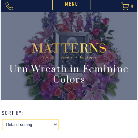
MENU
0
Urn Wreath in Feminine
Colors
SORT BY: