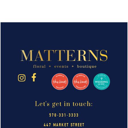
Let's get in touch:
570-331-3333
447 MARKET STREET