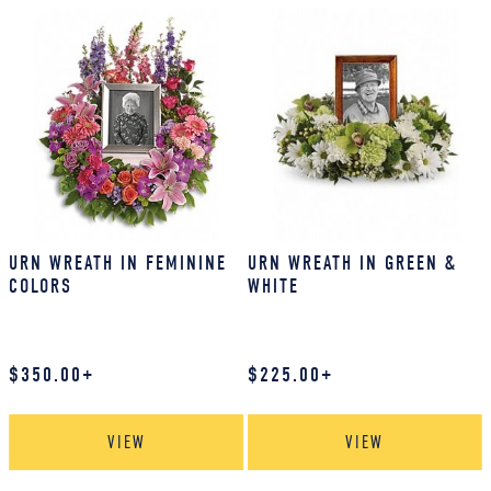
URN WREATH IN FEMININE
URN WREATH IN GREEN &
COLORS
WHITE
$
350.00
+
$
225.00
+
VIEW
VIEW