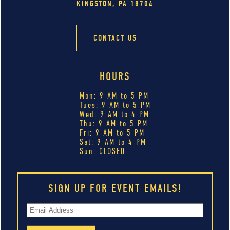
KINGSTON, PA 18704
CONTACT US
HOURS
Mon: 9 AM to 5 PM
Tues: 9 AM to 5 PM
Wed: 9 AM to 4 PM
Thu: 9 AM to 5 PM
Fri: 9 AM to 5 PM
Sat: 9 AM to 4 PM
Sun: CLOSED
SIGN UP FOR EVENT EMAILS!