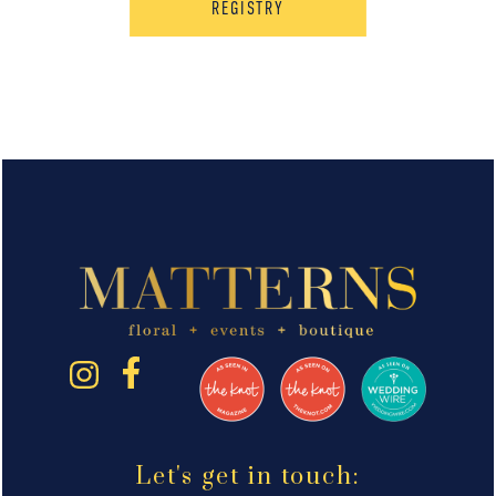
REGISTRY
Let's get in touch: