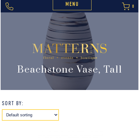
MENU
0
Beachstone Vase, Tall
SORT BY: