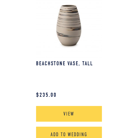
BEACHSTONE VASE, TALL
$
235.00
VIEW
ADD TO WEDDING