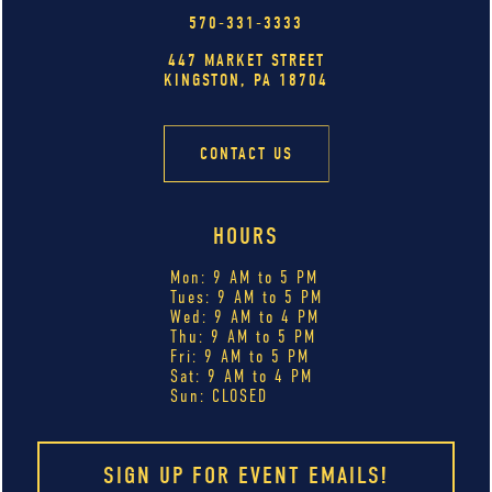
570-331-3333
447 MARKET STREET
KINGSTON, PA 18704
CONTACT US
HOURS
Mon: 9 AM to 5 PM
Tues: 9 AM to 5 PM
Wed: 9 AM to 4 PM
Thu: 9 AM to 5 PM
Fri: 9 AM to 5 PM
Sat: 9 AM to 4 PM
Sun: CLOSED
SIGN UP FOR EVENT EMAILS!