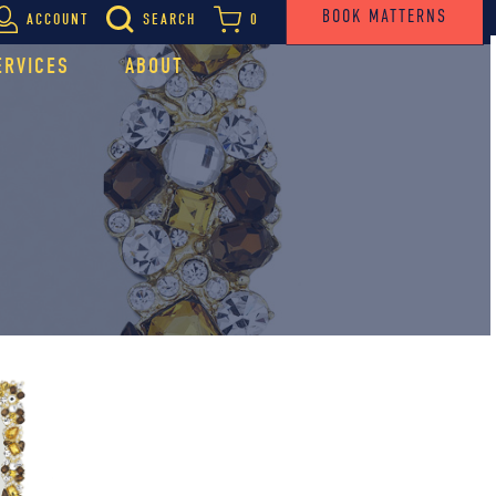
BOOK MATTERNS
ACCOUNT
SEARCH
0
ERVICES
ABOUT