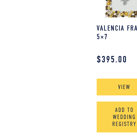
VALENCIA FR
5×7
$
395.00
VIEW
ADD TO
WEDDING
REGISTRY