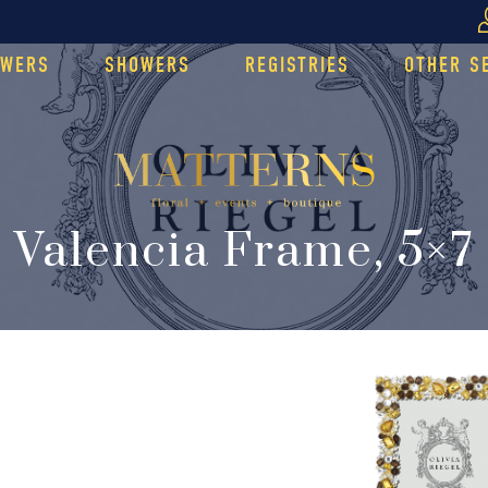
OWERS
SHOWERS
REGISTRIES
OTHER S
Valencia Frame, 5×7