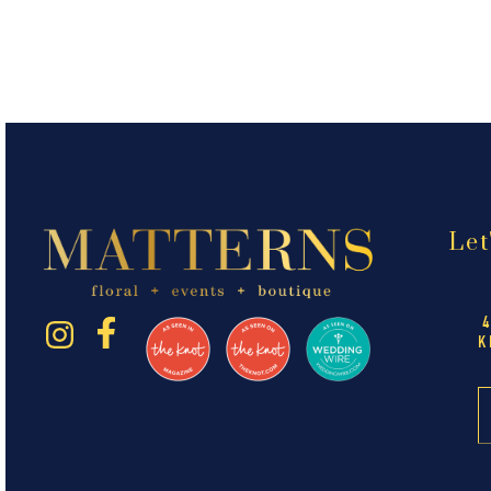
Let
K