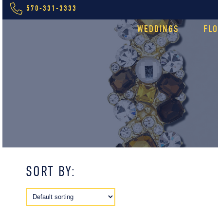
570-331-3333
WEDDINGS
FL
SORT BY: