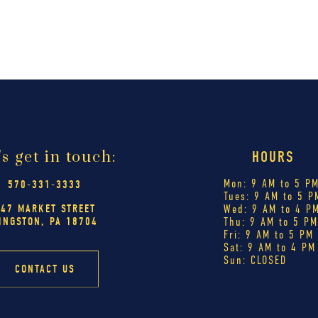
's get in touch:
HOURS
Mon: 9 AM to 5 P
570-331-3333
Tues: 9 AM to 5 P
447 MARKET STREET
Wed: 9 AM to 4 P
INGSTON, PA 18704
Thu: 9 AM to 5 P
Fri: 9 AM to 5 PM
Sat: 9 AM to 4 PM
Sun: CLOSED
CONTACT US