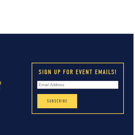
SIGN UP FOR EVENT EMAILS!
M
M
M
M