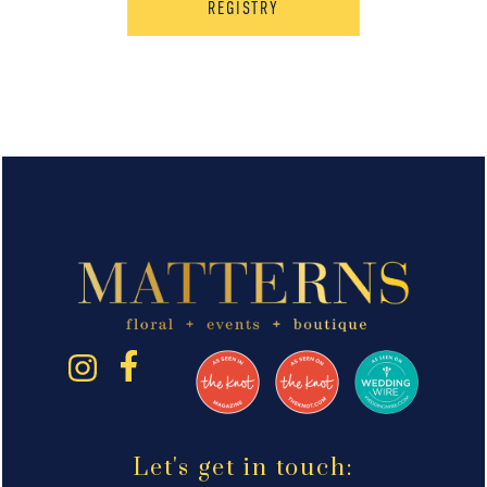
REGISTRY
Let's get in touch: