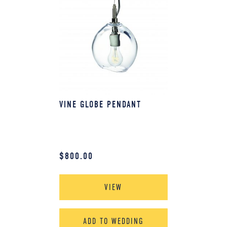
VINE GLOBE PENDANT
$
800.00
VIEW
ADD TO WEDDING