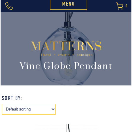
MENU
0
Vine Globe Pendant
SORT BY: