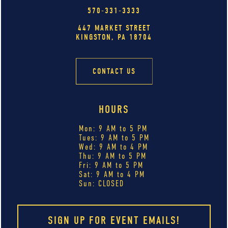
570-331-3333
447 MARKET STREET
KINGSTON, PA 18704
CONTACT US
HOURS
Mon: 9 AM to 5 PM
Tues: 9 AM to 5 PM
Wed: 9 AM to 4 PM
Thu: 9 AM to 5 PM
Fri: 9 AM to 5 PM
Sat: 9 AM to 4 PM
Sun: CLOSED
SIGN UP FOR EVENT EMAILS!