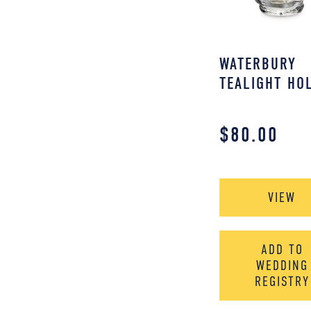
WATERBURY
TEALIGHT HO
$
80.00
VIEW
ADD TO
WEDDING
REGISTRY