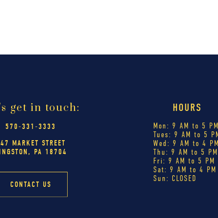
's get in touch:
HOURS
Mon: 9 AM to 5 P
570-331-3333
Tues: 9 AM to 5 P
447 MARKET STREET
Wed: 9 AM to 4 P
INGSTON, PA 18704
Thu: 9 AM to 5 P
Fri: 9 AM to 5 PM
Sat: 9 AM to 4 PM
Sun: CLOSED
CONTACT US