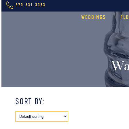
570-331-3333
WEDDINGS
FL
Wa
SORT BY: