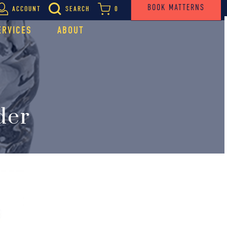
BOOK MATTERNS
ACCOUNT
SEARCH
0
ERVICES
ABOUT
der