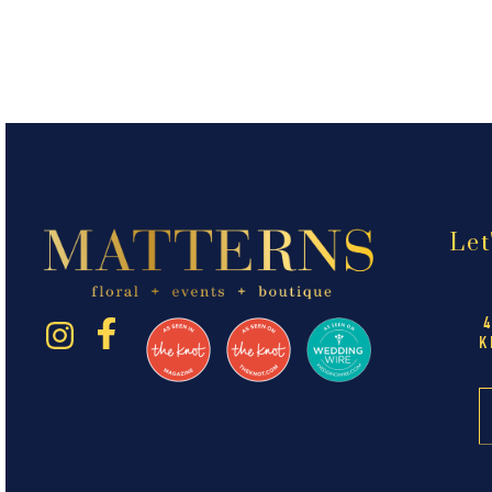
Let
K