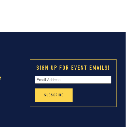
SIGN UP FOR EVENT EMAILS!
M
M
M
M