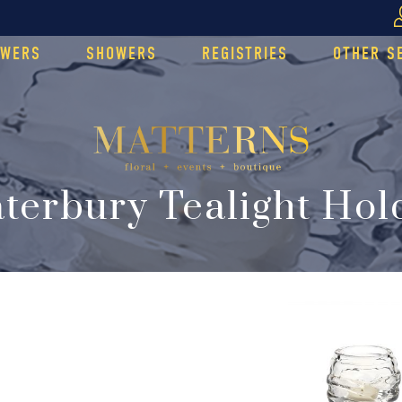
OWERS
SHOWERS
REGISTRIES
OTHER S
terbury Tealight Hol