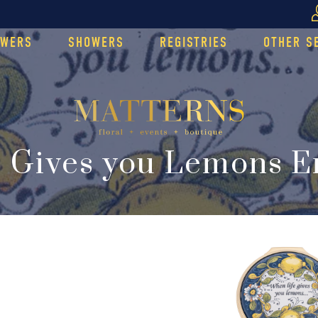
OWERS
SHOWERS
REGISTRIES
OTHER S
 Gives you Lemons 