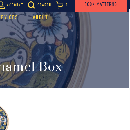
BOOK MATTERNS
ACCOUNT
SEARCH
0
ERVICES
ABOUT
Enamel Box