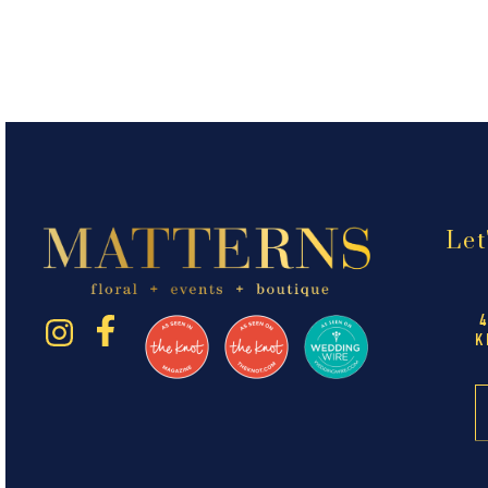
Let
K