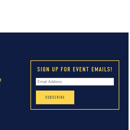
SIGN UP FOR EVENT EMAILS!
M
M
M
M