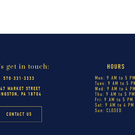
's get in touch:
HOURS
Mon: 9 AM to 5 P
570-331-3333
Tues: 9 AM to 5 P
447 MARKET STREET
Wed: 9 AM to 4 P
INGSTON, PA 18704
Thu: 9 AM to 5 P
Fri: 9 AM to 5 PM
Sat: 9 AM to 4 PM
Sun: CLOSED
CONTACT US