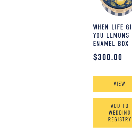
WHEN LIFE G
YOU LEMONS
ENAMEL BOX
$
300.00
VIEW
ADD TO
WEDDING
REGISTRY