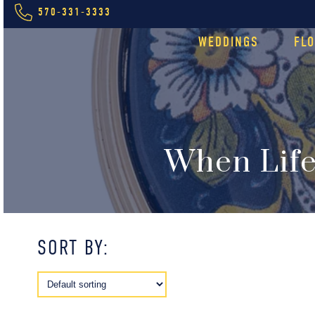
570-331-3333
WEDDINGS
FL
When Life
SORT BY: