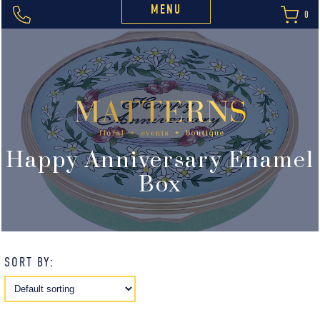
MENU
0
Happy Anniversary Enamel
Box
SORT BY: