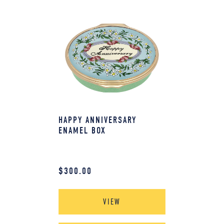
HAPPY ANNIVERSARY
ENAMEL BOX
$
300.00
VIEW