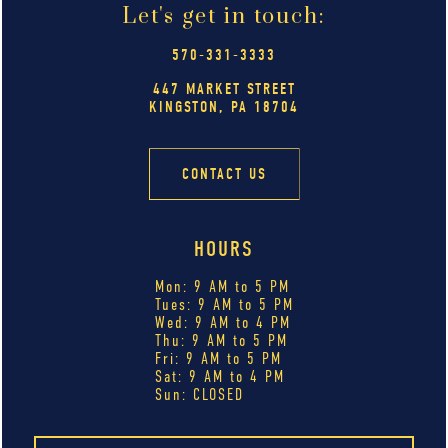
Let's get in touch:
570-331-3333
447 MARKET STREET
KINGSTON, PA 18704
CONTACT US
HOURS
Mon: 9 AM to 5 PM
Tues: 9 AM to 5 PM
Wed: 9 AM to 4 PM
Thu: 9 AM to 5 PM
Fri: 9 AM to 5 PM
Sat: 9 AM to 4 PM
Sun: CLOSED