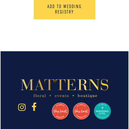
ADD TO WEDDING
REGISTRY