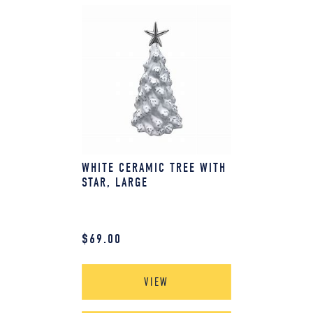
WHITE CERAMIC TREE WITH
STAR, LARGE
$
69.00
VIEW