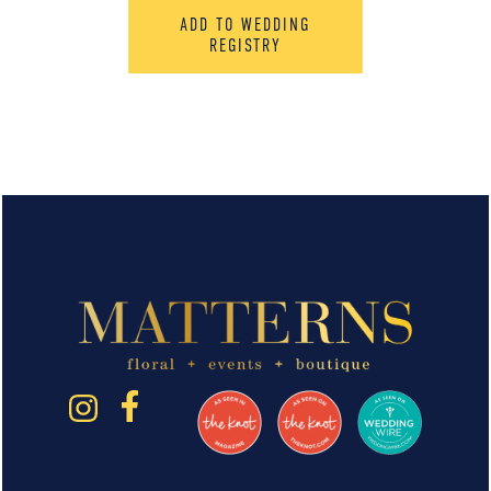
ADD TO WEDDING
REGISTRY