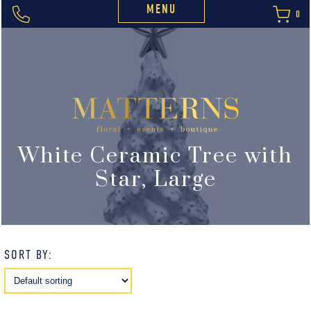
MENU
0
White Ceramic Tree with
Star, Large
SORT BY: