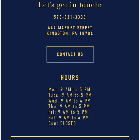
Let's get in touch:
570-331-3333
447 MARKET STREET
KINGSTON, PA 18704
CONTACT US
HOURS
Mon: 9 AM to 5 PM
Tues: 9 AM to 5 PM
Wed: 9 AM to 4 PM
Thu: 9 AM to 5 PM
Fri: 9 AM to 5 PM
Sat: 9 AM to 4 PM
Sun: CLOSED