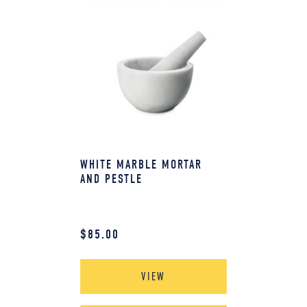
WHITE MARBLE MORTAR
AND PESTLE
$
85.00
VIEW