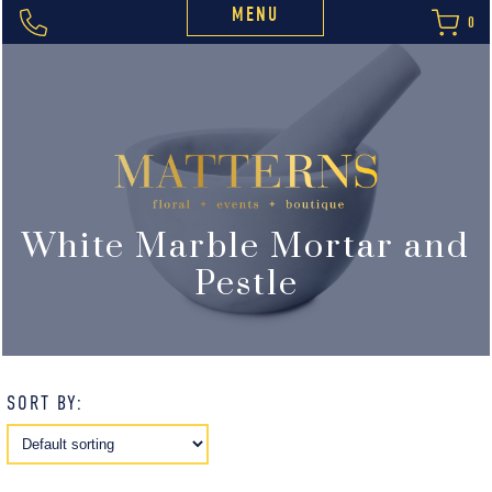
MENU
0
White Marble Mortar and
Pestle
SORT BY: