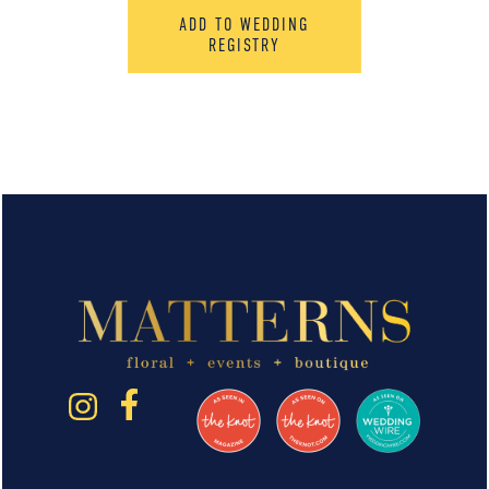
ADD TO WEDDING
REGISTRY