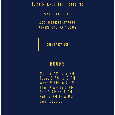
Let's get in touch:
570-331-3333
447 MARKET STREET
KINGSTON, PA 18704
CONTACT US
HOURS
Mon: 9 AM to 5 PM
Tues: 9 AM to 5 PM
Wed: 9 AM to 4 PM
Thu: 9 AM to 5 PM
Fri: 9 AM to 5 PM
Sat: 9 AM to 4 PM
Sun: CLOSED