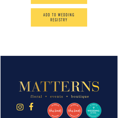
ADD TO WEDDING
REGISTRY