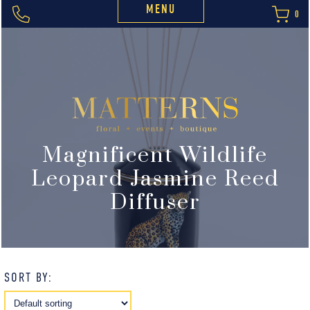
MENU
0
Magnificent Wildlife
Leopard Jasmine Reed
Diffuser
SORT BY: