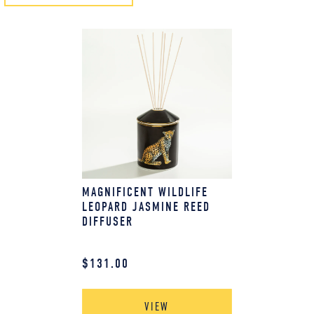
MAGNIFICENT WILDLIFE
LEOPARD JASMINE REED
DIFFUSER
$
131.00
VIEW