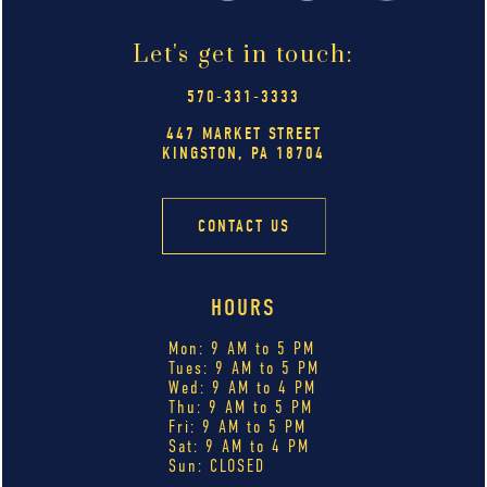
Let's get in touch:
570-331-3333
447 MARKET STREET
KINGSTON, PA 18704
CONTACT US
HOURS
Mon: 9 AM to 5 PM
Tues: 9 AM to 5 PM
Wed: 9 AM to 4 PM
Thu: 9 AM to 5 PM
Fri: 9 AM to 5 PM
Sat: 9 AM to 4 PM
Sun: CLOSED